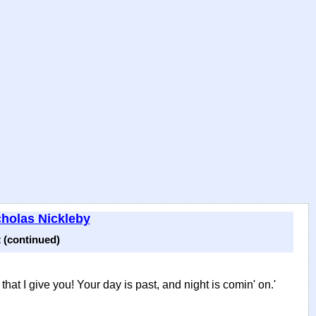
cholas Nickleby
 (continued)
that I give you! Your day is past, and night is comin' on.'