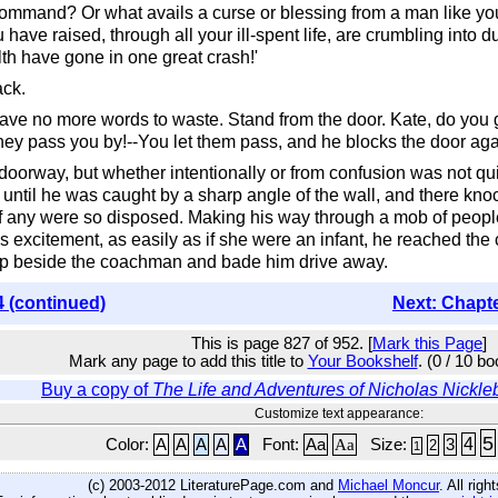
mmand? Or what avails a curse or blessing from a man like you? 
have raised, through all your ill-spent life, are crumbling into dus
h have gone in one great crash!'
ack.
. I have no more words to waste. Stand from the door. Kate, do you
hey pass you by!--You let them pass, and he blocks the door aga
 doorway, but whether intentionally or from confusion was not q
 until he was caught by a sharp angle of the wall, and there kno
if any were so disposed. Making his way through a mob of peopl
s excitement, as easily as if she were an infant, he reached the
 up beside the coachman and bade him drive away.
4 (continued)
Next: Chapt
This is page 827 of 952. [
Mark this Page
]
Mark any page to add this title to
Your Bookshelf
. (0 / 10 b
Buy a copy of
The Life and Adventures of Nicholas Nickle
Customize text appearance:
5
4
Color:
A
A
A
A
A
Font:
Aa
Aa
Size:
3
2
1
(c) 2003-2012 LiteraturePage.com and
Michael Moncur
. All rig