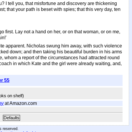
I tell you, that misfortune and discovery are thickening
t; that your path is beset with spies; that this very day, ten
 go first. Lay not a hand on her, or on that woman, or on me,
in!'
uite apparent. Nicholas swung him away, with such violence
cked down; and then taking his beautiful burden in his arms
e, whom a report of the circumstances had attracted round
 coach in which Kate and the girl were already waiting, and,
er 55
ooks on shelf)
by
at Amazon.com
Defaults
hts reserved
.