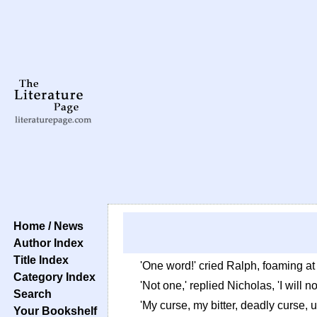
Home / News
Author Index
Title Index
'One word!' cried Ralph, foaming at
Category Index
'Not one,' replied Nicholas, 'I will 
Search
'My curse, my bitter, deadly curse, 
Your Bookshelf