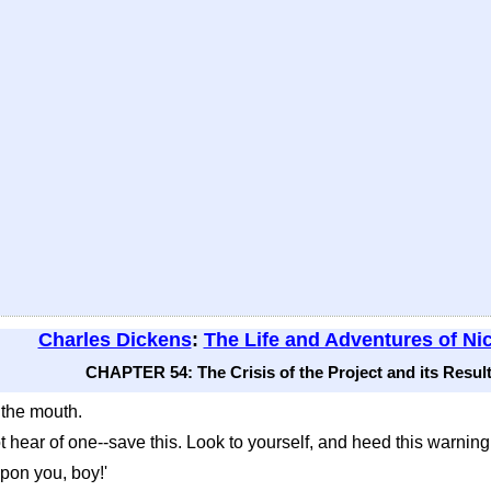
Charles Dickens
:
The Life and Adventures of Ni
CHAPTER 54: The Crisis of the Project and its Result
 the mouth.
not hear of one--save this. Look to yourself, and heed this warning 
upon you, boy!'