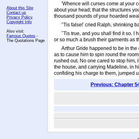
'Whence will curses come at your co
About this Site
about your head; that the structures you 
Contact us
thousand pounds of your hoarded wealt
Privacy Policy
Copyright Info
''Tis false!' cried Ralph, shrinking b
Also visit:
''Tis true, and you shall find it so
Famous Quotes
-
or so much a brush their garments as t
The Quotations Page
Arthur Gride happened to be in the
as to cause him to spin round the room
rushed out. No one cared to stop him, 
the house, and carrying Madeline, in hi
confiding his charge to them, jumped
Previous: Chapter 5