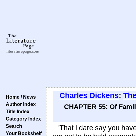
Charles Dickens
:
The
Home / News
Author Index
CHAPTER 55: Of Family
Title Index
Category Index
Search
'That I dare say you have,'
Your Bookshelf