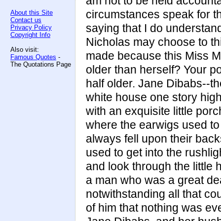
am not to be held accountab
circumstances speak for the
About this Site
Contact us
saying that I do understan
Privacy Policy
Copyright Info
Nicholas may choose to thi
Also visit:
made because this Miss M
Famous Quotes
-
The Quotations Page
older than herself? Your p
half older. Jane Dibabs--the
white house one story high,
with an exquisite little por
where the earwigs used to 
always fell upon their bac
used to get into the rushli
and look through the little
a man who was a great dea
notwithstanding all that co
of him that nothing was ev