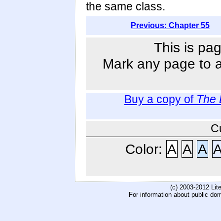
the same class.
Previous: Chapter 55
This is pag
Mark any page to ad
Buy a copy of
The 
C
Color:
A
A
A
(c) 2003-2012 Li
For information about public do