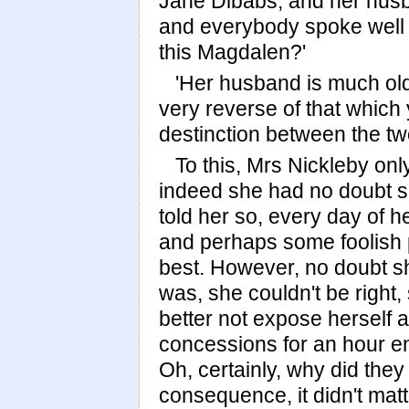
Jane Dibabs, and her hus
and everybody spoke well 
this Magdalen?'
'Her husband is much olde
very reverse of that which
destinction between the tw
To this, Mrs Nickleby onl
indeed she had no doubt s
told her so, every day of he
and perhaps some foolish 
best. However, no doubt s
was, she couldn't be right
better not expose herself a
concessions for an hour en
Oh, certainly, why did th
consequence, it didn't mat