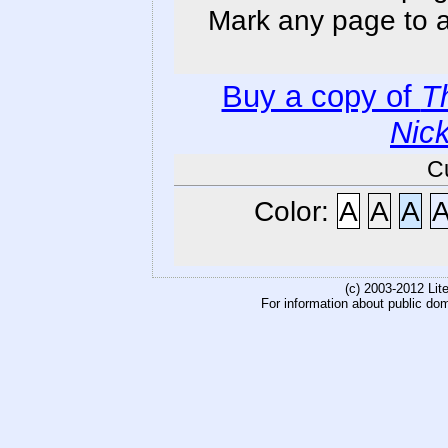
Mark any page to ad
Buy a copy of
T
Nic
C
Color:
A
A
A
(c) 2003-2012 Li
For information about public do