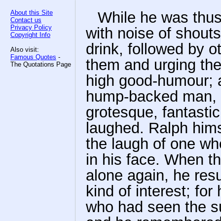
About this Site
While he was thu
Contact us
Privacy Policy
with noise of shouts
Copyright Info
drink, followed by 
Also visit:
Famous Quotes
-
them and urging the
The Quotations Page
high good-humour; a
hump-backed man, 
grotesque, fantastic
laughed. Ralph him
the laugh of one w
in his face. When t
alone again, he res
kind of interest; for
who had seen the sui