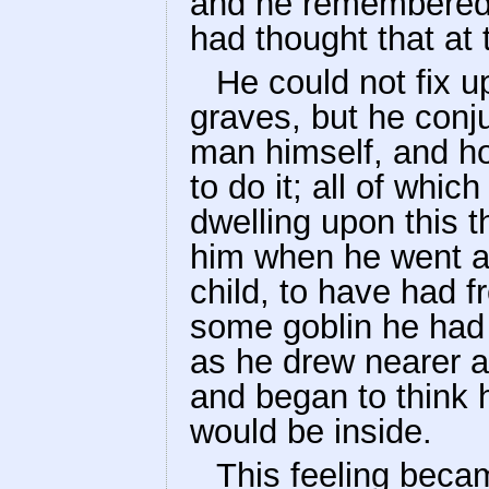
and he remembered 
had thought that at 
He could not fix 
graves, but he conju
man himself, and h
to do it; all of whic
dwelling upon this 
him when he went 
child, to have had f
some goblin he had
as he drew nearer a
and began to think 
would be inside.
This feeling becam