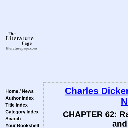
Charles Dicke
Home / News
Author Index
N
Title Index
Category Index
CHAPTER 62: Ra
Search
and
Your Bookshelf