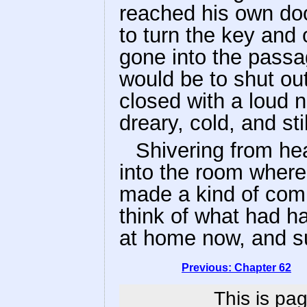
reached his own doo
to turn the key and
gone into the passag
would be to shut out 
closed with a loud 
dreary, cold, and stil
Shivering from he
into the room where
made a kind of comp
think of what had h
at home now, and suf
Previous: Chapter 62
This is pag