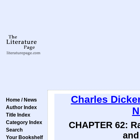
Charles Dicke
Home / News
Author Index
N
Title Index
Category Index
CHAPTER 62: Ra
Search
and
Your Bookshelf