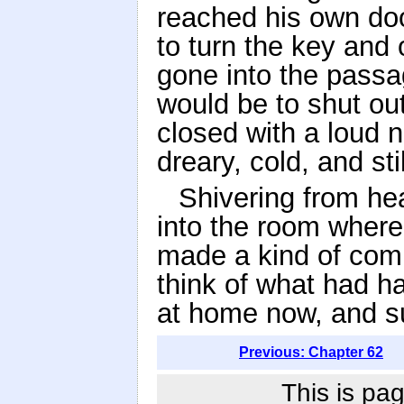
reached his own doo
to turn the key and
gone into the passag
would be to shut out 
closed with a loud 
dreary, cold, and stil
Shivering from he
into the room where
made a kind of comp
think of what had h
at home now, and suf
Previous: Chapter 62
This is pag