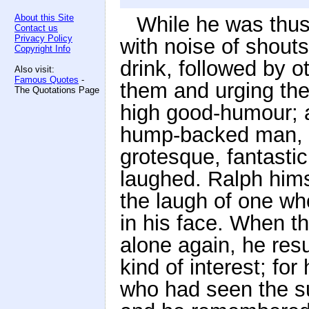
About this Site
While he was thu
Contact us
Privacy Policy
with noise of shouts
Copyright Info
drink, followed by 
Also visit:
Famous Quotes
-
them and urging the
The Quotations Page
high good-humour; a
hump-backed man, 
grotesque, fantastic
laughed. Ralph him
the laugh of one w
in his face. When t
alone again, he res
kind of interest; for
who had seen the sui