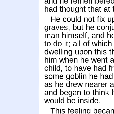
and he remembered 
had thought that at 
He could not fix 
graves, but he conju
man himself, and h
to do it; all of whic
dwelling upon this 
him when he went 
child, to have had f
some goblin he had
as he drew nearer a
and began to think 
would be inside.
This feeling becam