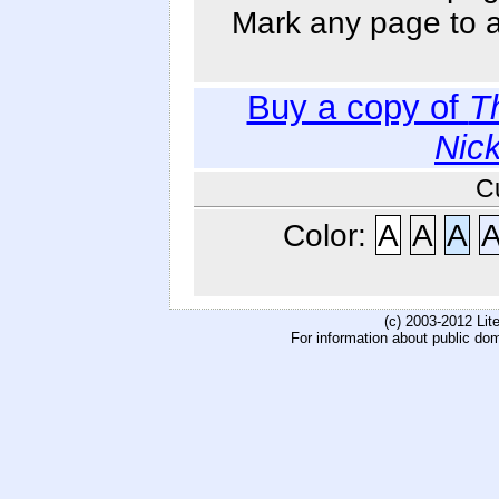
Mark any page to ad
Buy a copy of
T
Nic
C
Color:
A
A
A
(c) 2003-2012 Li
For information about public do