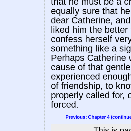
that he must be a 
equally sure that h
dear Catherine, and
liked him the better
confess herself very
something like a sig
Perhaps Catherine 
cause of that gentl
experienced enough i
of friendship, to kn
properly called for
forced.
Previous: Chapter 4 (continu
This is pa