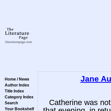
Jane Au
Home / News
Author Index
Title Index
Category Index
Catherine was not
Search
that evening, in ret
Your Bookshelf