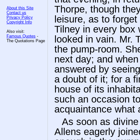
Thorpe, though they
About this Site
Contact us
leisure, as to forget
Privacy Policy
Copyright Info
Tilney in every box
Also visit:
Famous Quotes
-
looked in vain. Mr. 
The Quotations Page
the pump-room. She
next day; and when 
answered by seeing 
a doubt of it; for a
house of its inhabit
such an occasion to 
acquaintance what a
As soon as divine
Allens eagerly joine