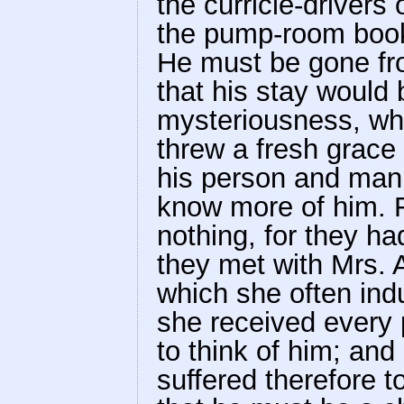
the curricle-drivers
the pump-room book,
He must be gone fr
that his stay would 
mysteriousness, whi
threw a fresh grace
his person and mann
know more of him. 
nothing, for they h
they met with Mrs. A
which she often indu
she received every
to think of him; an
suffered therefore 