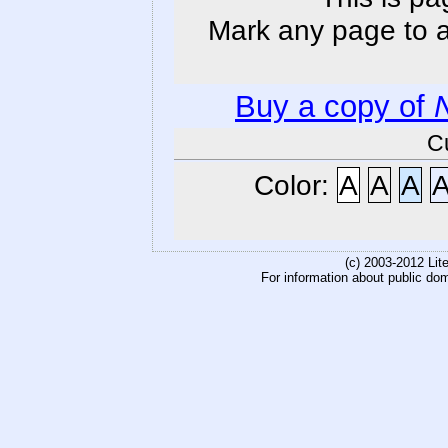
Mark any page to ad
Buy a copy of
C
Color:
A
A
A
(c) 2003-2012 Li
For information about public do