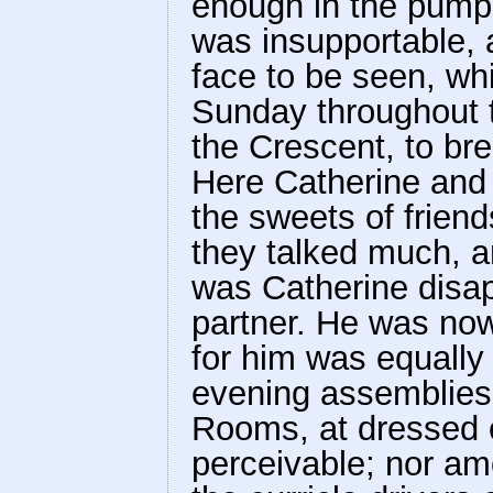
enough in the pump-
was insupportable, 
face to be seen, wh
Sunday throughout 
the Crescent, to bre
Here Catherine and 
the sweets of frien
they talked much, 
was Catherine disap
partner. He was now
for him was equally
evening assemblies;
Rooms, at dressed 
perceivable; nor am