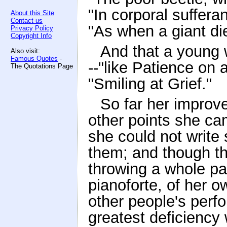
"In corporal suffera
About this Site
Contact us
"As when a giant di
Privacy Policy
Copyright Info
And that a young 
Also visit:
Famous Quotes
-
--"like Patience on
The Quotations Page
"Smiling at Grief."
So far her improv
other points she ca
she could not write 
them; and though t
throwing a whole par
pianoforte, of her o
other people's perfo
greatest deficiency 