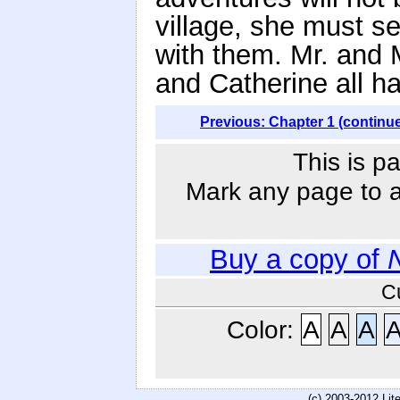
village, she must s
with them. Mr. and 
and Catherine all h
Previous: Chapter 1 (continu
This is p
Mark any page to ad
Buy a copy of
C
Color:
A
A
A
(c) 2003-2012 Li