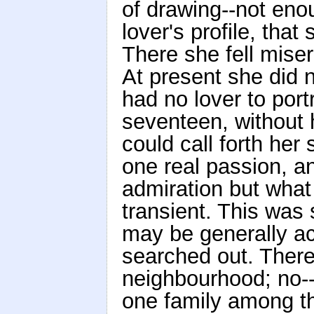
of drawing--not eno
lover's profile, tha
There she fell miser
At present she did 
had no lover to por
seventeen, without
could call forth her 
one real passion, a
admiration but wha
transient. This was
may be generally acc
searched out. There
neighbourhood; no--
one family among t