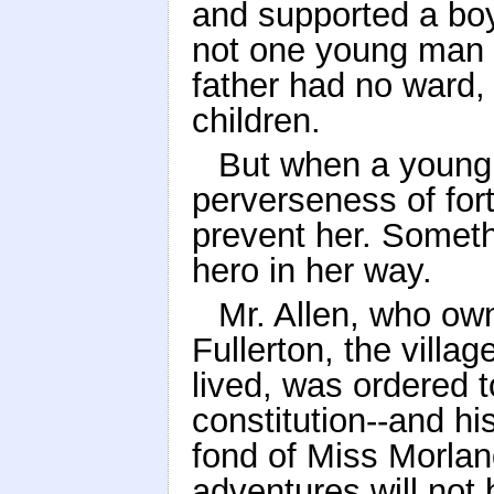
and supported a boy 
not one young man 
father had no ward, 
children.
But when a young l
perverseness of for
prevent her. Someth
hero in her way.
Mr. Allen, who own
Fullerton, the villa
lived, was ordered t
constitution--and h
fond of Miss Morlan
adventures will not 