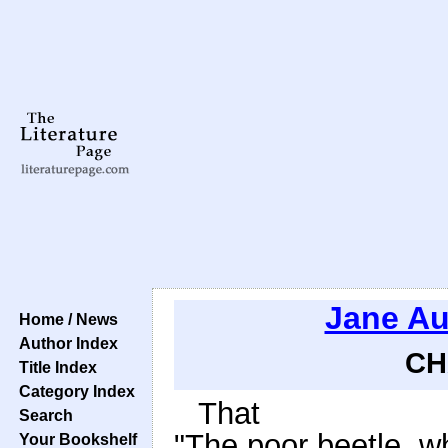
Jane Au
Home / News
Author Index
CH
Title Index
Category Index
That
Search
"The poor beetle, w
Your Bookshelf