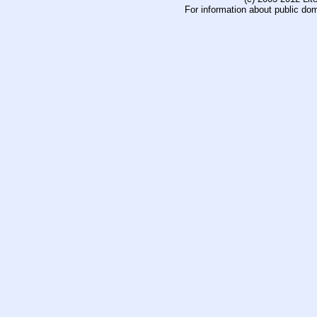
For information about public do