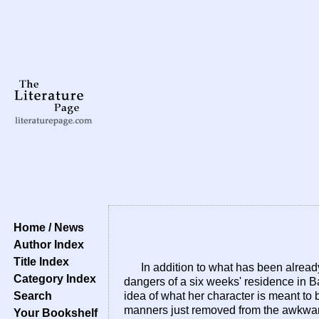
Home / News
Author Index
Title Index
In addition to what has been alread
Category Index
dangers of a six weeks' residence in Bat
Search
idea of what her character is meant to b
manners just removed from the awkward
Your Bookshelf