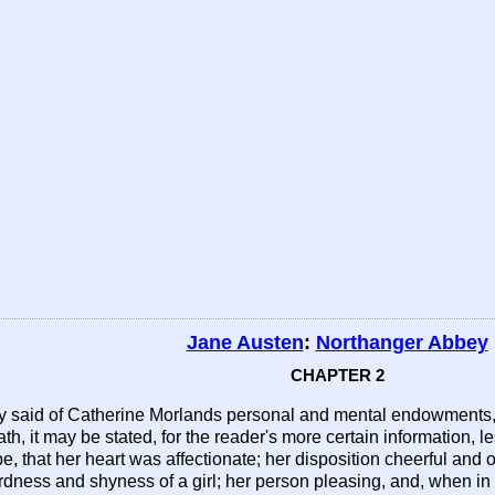
Jane Austen
:
Northanger Abbey
CHAPTER 2
y said of Catherine Morlands personal and mental endowments, w
h, it may be stated, for the reader's more certain information, l
e, that her heart was affectionate; her disposition cheerful and o
ness and shyness of a girl; her person pleasing, and, when in 