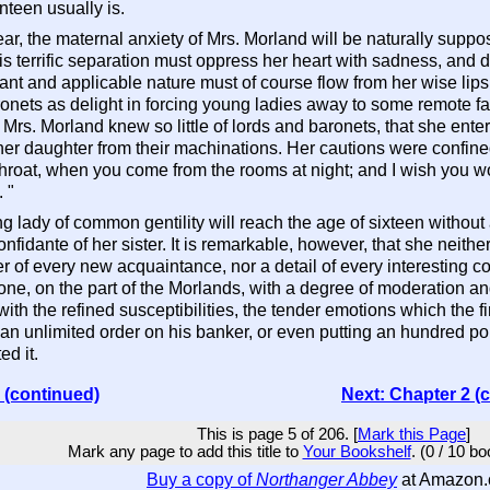
teen usually is.
ar, the maternal anxiety of Mrs. Morland will be naturally supp
is terrific separation must oppress her heart with sadness, and dr
ant and applicable nature must of course flow from her wise lips 
nets as delight in forcing young ladies away to some remote fa
Mrs. Morland knew so little of lords and baronets, that she ent
r daughter from their machinations. Her cautions were confined 
hroat, when you come from the rooms at night; and I wish you w
 "
ng lady of common gentility will reach the age of sixteen without
confidante of her sister. It is remarkable, however, that she neith
er of every new acquaintance, nor a detail of every interesting 
 done, on the part of the Morlands, with a degree of moderation 
th the refined susceptibilities, the tender emotions which the fi
er an unlimited order on his banker, or even putting an hundred p
d it.
 (continued)
Next: Chapter 2 (
This is page 5 of 206. [
Mark this Page
]
Mark any page to add this title to
Your Bookshelf
. (0 / 10 b
Buy a copy of
Northanger Abbey
at Amazon