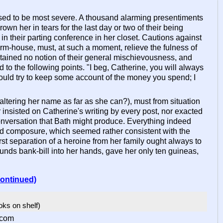
osed to be most severe. A thousand alarming presentiments
own her in tears for the last day or two of their being
in their parting conference in her closet. Cautions against
rm-house, must, at such a moment, relieve the fulness of
ertained no notion of their general mischievousness, and
to the following points. "I beg, Catherine, you will always
ould try to keep some account of the money you spend; I
 altering her name as far as she can?), must from situation
er insisted on Catherine's writing by every post, nor exacted
conversation that Bath might produce. Everything indeed
and composure, which seemed rather consistent with the
rst separation of a heroine from her family ought always to
ounds bank-bill into her hands, gave her only ten guineas,
continued)
ooks on shelf)
.com