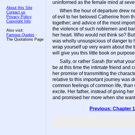
uninformed as the female mind at seven
About this Site
When the hour of departure drew ne
Contact us
of evil to her beloved Catherine from th
Privacy Policy
Copyright Info
together; and advice of the most import
the violence of such noblemen and baro
Also visit:
her heart. Who would not think so? But 
Famous Quotes
-
The Quotations Page
was wholly unsuspicious of danger to he
wrap yourself up very warm about the t
will give you this little book on purpose.
Sally, or rather Sarah (for what you
be at this time the intimate friend and 
her promise of transmitting the charact
relative to this important journey was
common feelings of common life, than wi
excite. Her father, instead of giving h
and promised her more when she wante
Previous: Chapter 1