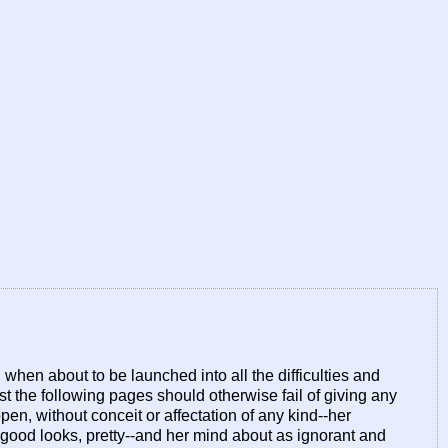
hen about to be launched into all the difficulties and
est the following pages should otherwise fail of giving any
pen, without conceit or affectation of any kind--her
good looks, pretty--and her mind about as ignorant and