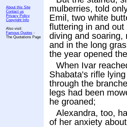
mulberries, told onl
About this Site
Contact us
Emil, two white butte
Privacy Policy
Copyright Info
fluttering in and ou
Also visit:
Famous Quotes
-
diving and soaring, 
The Quotations Page
and in the long gras
the year opened thei
When Ivar reached
Shabata's rifle lyin
through the branches
legs had been mowe
he groaned;
Alexandra, too, h
of her anxiety abou