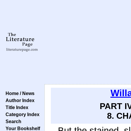
Will
Home / News
Author Index
PART IV
Title Index
8. CH
Category Index
Search
But the stained, s
Your Bookshelf