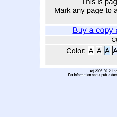
This is pag
Mark any page to ad
Buy a copy 
C
Color:
A
A
A
(c) 2003-2012 Li
For information about public do