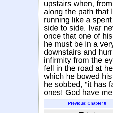
upstairs when, from
along the path that
running like a spent
side to side. Ivar n
once that one of hi
he must be in a ver
downstairs and hurri
infirmity from the 
fell in the road at 
which he bowed his 
he sobbed, "it has f
ones! God have mer
Previous: Chapter 8