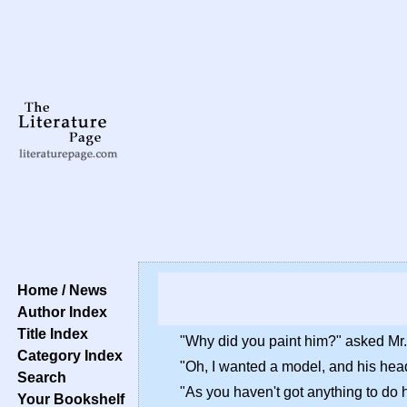
Home / News
Author Index
Title Index
"Why did you paint him?" asked Mr.
Category Index
"Oh, I wanted a model, and his hea
Search
"As you haven't got anything to do 
Your Bookshelf