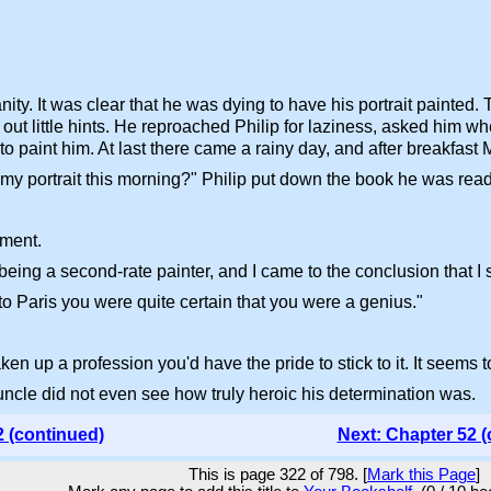
ity. It was clear that he was dying to have his portrait painted
out little hints. He reproached Philip for laziness, asked him wh
 paint him. At last there came a rainy day, and after breakfast M
 my portrait this morning?" Philip put down the book he was read
hment.
n being a second-rate painter, and I came to the conclusion that I
o Paris you were quite certain that you were a genius."
en up a profession you'd have the pride to stick to it. It seems 
 uncle did not even see how truly heroic his determination was.
2 (continued)
Next: Chapter 52 (
This is page 322 of 798. [
Mark this Page
]