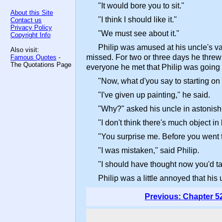
"It would bore you to sit."
About this Site
"I think I should like it."
Contact us
Privacy Policy
"We must see about it."
Copyright Info
Philip was amused at his uncle's van
Also visit:
missed. For two or three days he threw 
Famous Quotes
-
The Quotations Page
everyone he met that Philip was going to
"Now, what d'you say to starting on
"I've given up painting," he said.
"Why?" asked his uncle in astonis
"I don't think there's much object i
"You surprise me. Before you went t
"I was mistaken," said Philip.
"I should have thought now you'd tak
Philip was a little annoyed that his
Previous: Chapter 5