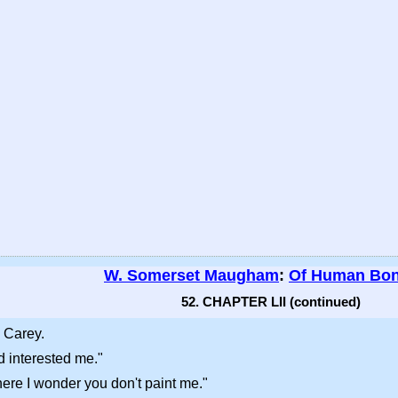
W. Somerset Maugham
:
Of Human Bo
52. CHAPTER LII (continued)
 Carey.
d interested me."
here I wonder you don't paint me."