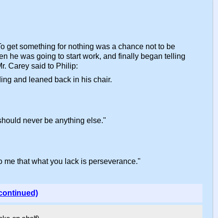
. To get something for nothing was a chance not to be
en he was going to start work, and finally began telling
r. Carey said to Philip:
ing and leaned back in his chair.
 should never be anything else."
to me that what you lack is perseverance."
continued)