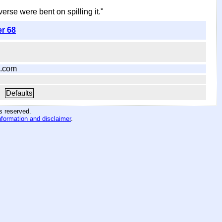
iverse were bent on spilling it."
er 68
.com
Defaults
hts reserved
.
nformation and disclaimer
.