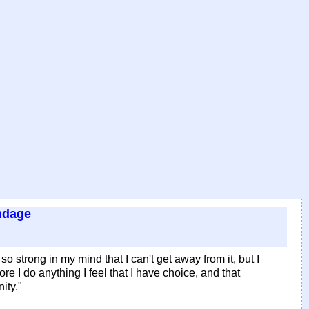
ndage
 so strong in my mind that I can't get away from it, but I
fore I do anything I feel that I have choice, and that
ity."