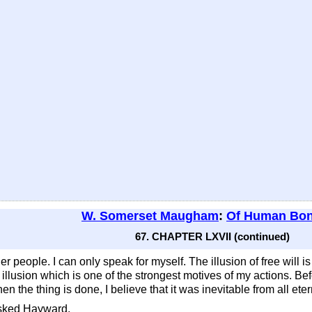
W. Somerset Maugham
:
Of Human Bo
67. CHAPTER LXVII (continued)
er people. I can only speak for myself. The illusion of free will is
 an illusion which is one of the strongest motives of my actions. Be
n the thing is done, I believe that it was inevitable from all etern
asked Hayward.