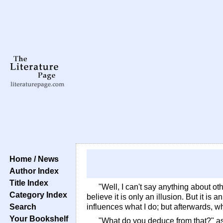
Home / News
Author Index
Title Index
"Well, I can't say anything about oth
Category Index
believe it is only an illusion. But it is
Search
influences what I do; but afterwards, whe
Your Bookshelf
"What do you deduce from that?" 