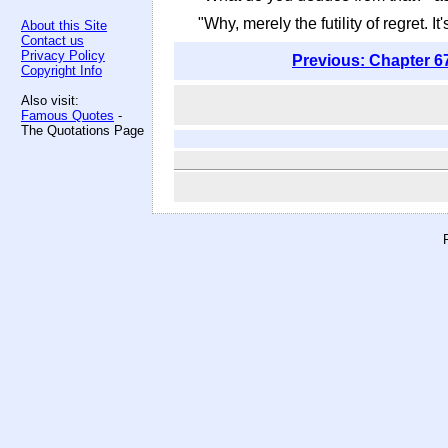
"Why, merely the futility of regret. I
About this Site
Contact us
Privacy Policy
Previous: Chapter 6
Copyright Info
Also visit:
Famous Quotes
-
The Quotations Page