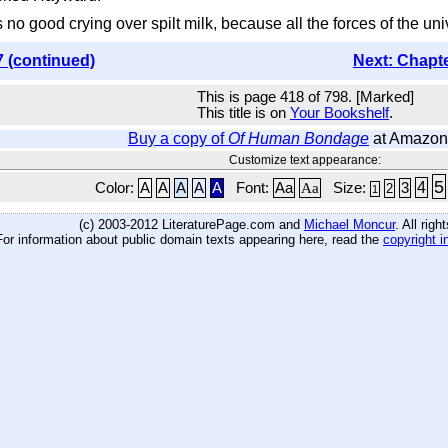
t's no good crying over spilt milk, because all the forces of the un
7 (continued)
Next: Chapt
This is page 418 of 798. [Marked]
This title is on
Your Bookshelf
.
Buy a copy of
Of Human Bondage
at Amazon
Customize text appearance:
5
4
Color:
A
A
A
A
A
Font:
Aa
Aa
Size:
3
2
1
(c) 2003-2012 LiteraturePage.com and
Michael Moncur
. All rig
For information about public domain texts appearing here, read the
copyright i