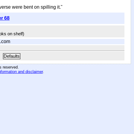
iverse were bent on spilling it."
er 68
ooks on shelf)
.com
Defaults
hts reserved
.
nformation and disclaimer
.