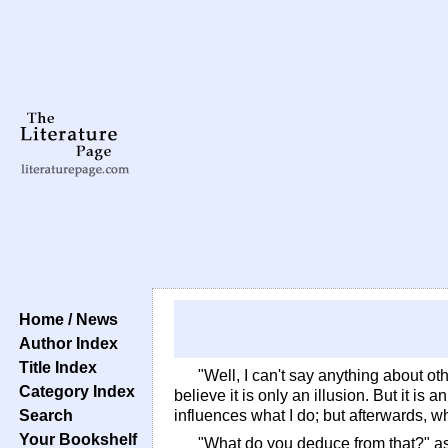
Home / News
Author Index
Title Index
"Well, I can't say anything about oth
Category Index
believe it is only an illusion. But it is
Search
influences what I do; but afterwards, whe
Your Bookshelf
"What do you deduce from that?" 