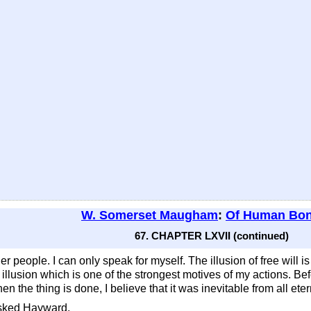
W. Somerset Maugham
:
Of Human Bo
67. CHAPTER LXVII (continued)
er people. I can only speak for myself. The illusion of free will is
 an illusion which is one of the strongest motives of my actions. Be
n the thing is done, I believe that it was inevitable from all etern
asked Hayward.