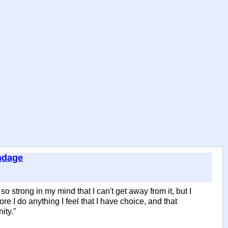
ndage
 so strong in my mind that I can't get away from it, but I
fore I do anything I feel that I have choice, and that
ity."