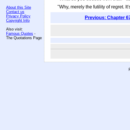
"Why, merely the futility of regret. I
About this Site
Contact us
Privacy Policy
Previous: Chapter 6
Copyright Info
Also visit:
Famous Quotes
-
The Quotations Page