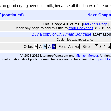
t's no good crying over spilt milk, because all the forces of the un
7 (continued)
Next: Chapt
This is page 418 of 798. [
Mark this Page
]
Mark any page to add this title to
Your Bookshelf
. (0 / 10 b
Buy a copy of
Of Human Bondage
at Amazon
Customize text appearance:
5
4
Color:
A
A
A
A
A
Font:
Aa
Aa
Size:
3
2
1
(c) 2003-2012 LiteraturePage.com and
Michael Moncur
. All rig
For information about public domain texts appearing here, read the
copyright i