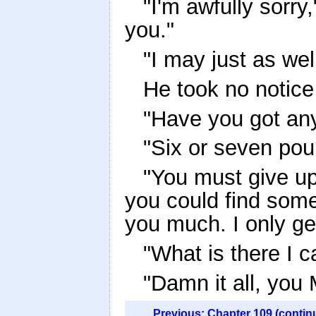
"I'm awfully sorry,
you."
"I may just as wel
He took no notice 
"Have you got an
"Six or seven pou
"You must give up 
you could find some 
you much. I only ge
"What is there I c
"Damn it all, you
Previous: Chapter 109 (contin