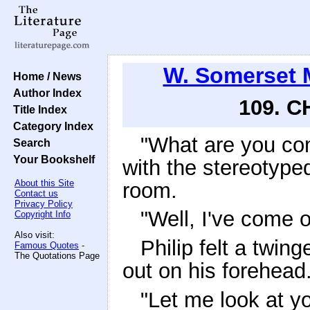
W. Somerset
Home / News
Author Index
109. C
Title Index
Category Index
"What are you com
Search
Your Bookshelf
with the stereotype
About this Site
room.
Contact us
Privacy Policy
"Well, I've come ou
Copyright Info
Also visit:
Philip felt a twin
Famous Quotes
-
The Quotations Page
out on his forehead
"Let me look at yo