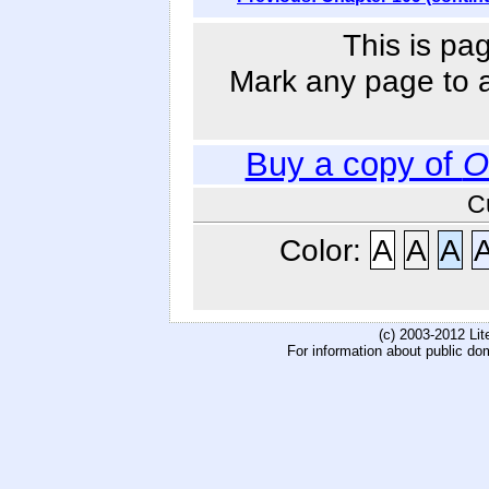
This is pa
Mark any page to ad
Buy a copy of
O
C
Color:
A
A
A
(c) 2003-2012 Li
For information about public do