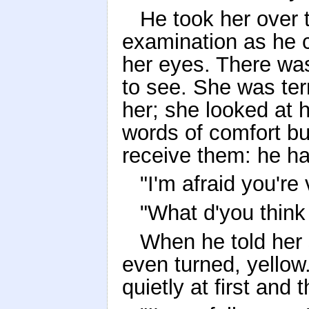
He took her over
examination as he c
her eyes. There was
to see. She was ter
her; she looked at h
words of comfort but
receive them: he ha
"I'm afraid you're 
"What d'you think 
When he told her 
even turned, yellow
quietly at first and