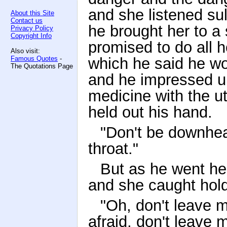
and she listened sull
About this Site
Contact us
he brought her to a
Privacy Policy
Copyright Info
promised to do all h
Also visit:
Famous Quotes
-
which he said he wo
The Quotations Page
and he impressed up
medicine with the ut
held out his hand.
"Don't be downhear
throat."
But as he went he
and she caught hold
"Oh, don't leave m
afraid, don't leave 