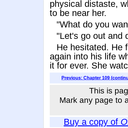
physical distaste, 
to be near her.
"What do you wan
"Let's go out and d
He hesitated. He 
again into his life
it for ever. She wat
Previous: Chapter 109 (contin
This is pag
Mark any page to ad
Buy a copy of
O