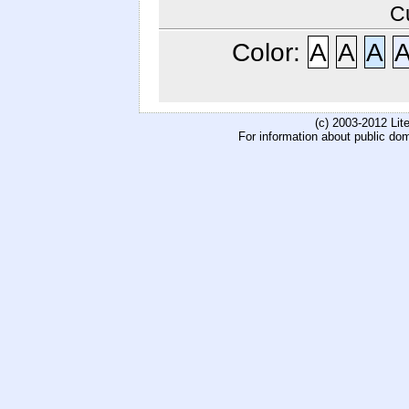
C
Color:
A
A
A
(c) 2003-2012 Li
For information about public do