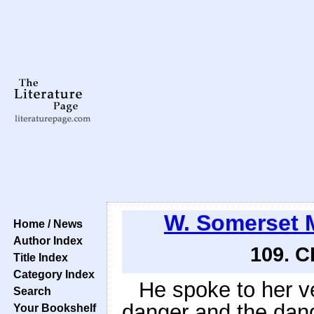
W. Somerset
Home / News
Author Index
109. 
Title Index
Category Index
He spoke to her ve
Search
danger and the dan
Your Bookshelf