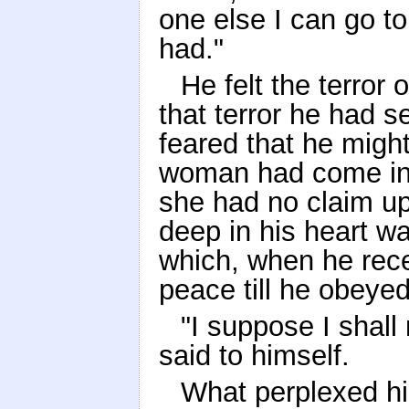
one else I can go to,
had."
He felt the terror 
that terror he had 
feared that he might
woman had come int
she had no claim up
deep in his heart wa
which, when he recei
peace till he obey
"I suppose I shall 
said to himself.
What perplexed hi