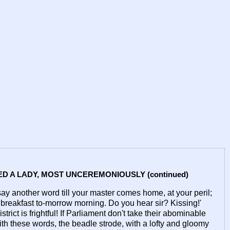
D A LADY, MOST UNCEREMONIOUSLY (continued)
say another word till your master comes home, at your peril;
breakfast to-morrow morning. Do you hear sir? Kissing!'
rict is frightful! If Parliament don't take their abominable
ith these words, the beadle strode, with a lofty and gloomy