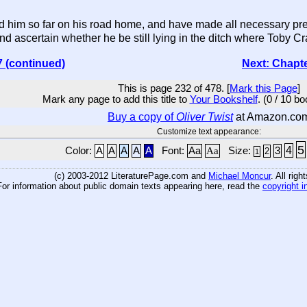
im so far on his road home, and have made all necessary prepar
nd ascertain whether he be still lying in the ditch where Toby Cra
7 (continued)
Next: Chapt
This is page 232 of 478. [
Mark this Page
]
Mark any page to add this title to
Your Bookshelf
. (0 / 10 b
Buy a copy of
Oliver Twist
at Amazon.co
Customize text appearance:
5
4
Color:
A
A
A
A
A
Font:
Aa
Aa
Size:
3
2
1
(c) 2003-2012 LiteraturePage.com and
Michael Moncur
. All rig
For information about public domain texts appearing here, read the
copyright i