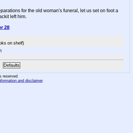
ations for the old woman's funeral, let us set on foot a
ckit left him.
er 28
ooks on shelf)
m
Defaults
hts reserved
.
nformation and disclaimer
.