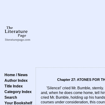
Home / News
Chapter 27: ATONES FOR 
Author Index
Title Index
'Silence!' cried Mr. Bumble, sternly
Category Index
and, when he does come home, tell him 
Search
cried Mr. Bumble, holding up his hands. 
courses under consideration, this count
Your Bookshelf