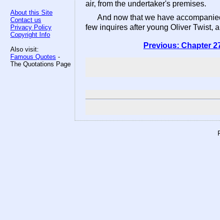
air, from the undertaker's premises.
About this Site
And now that we have accompanied h
Contact us
few inquires after young Oliver Twist, a
Privacy Policy
Copyright Info
Previous: Chapter 2
Also visit:
Famous Quotes
-
The Quotations Page