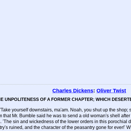
Charles Dickens
:
Oliver Twist
THE UNPOLITENESS OF A FORMER CHAPTER; WHICH DESERTE
. 'Take yourself downstairs, ma'am. Noah, you shut up the shop; 
that Mr. Bumble said he was to send a old woman's shell after 
'The sin and wickedness of the lower orders in this porochial dist
ry's ruined, and the character of the peasantry gone for ever!' W