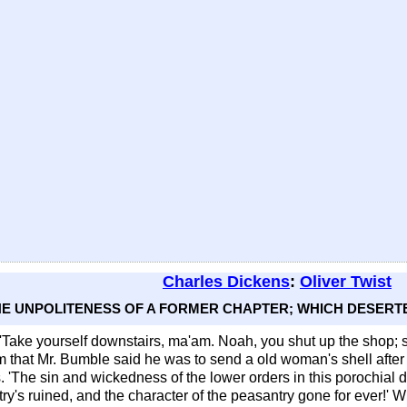
Charles Dickens
:
Oliver Twist
THE UNPOLITENESS OF A FORMER CHAPTER; WHICH DESERTE
. 'Take yourself downstairs, ma'am. Noah, you shut up the shop; 
that Mr. Bumble said he was to send a old woman's shell after 
'The sin and wickedness of the lower orders in this porochial dist
ry's ruined, and the character of the peasantry gone for ever!' W