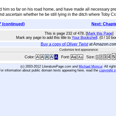
im so far on his road home, and have made all necessary prepar
nd ascertain whether he be still lying in the ditch where Toby Cra
7 (continued)
Next: Chapt
This is page 232 of 478. [
Mark this Page
]
Mark any page to add this title to
Your Bookshelf
. (0 / 10 b
Buy a copy of
Oliver Twist
at Amazon.co
Customize text appearance:
5
4
Color:
A
A
A
A
A
Font:
Aa
Aa
Size:
3
2
1
(c) 2003-2012 LiteraturePage.com and
Michael Moncur
. All rig
For information about public domain texts appearing here, read the
copyright i