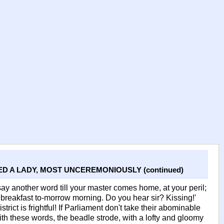
D A LADY, MOST UNCEREMONIOUSLY (continued)
say another word till your master comes home, at your peril;
breakfast to-morrow morning. Do you hear sir? Kissing!'
rict is frightful! If Parliament don't take their abominable
ith these words, the beadle strode, with a lofty and gloomy