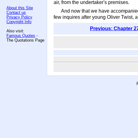
air, from the undertaker's premises.
About this Site
And now that we have accompanied h
Contact us
few inquires after young Oliver Twist, a
Privacy Policy
Copyright Info
Previous: Chapter 2
Also visit:
Famous Quotes
-
The Quotations Page