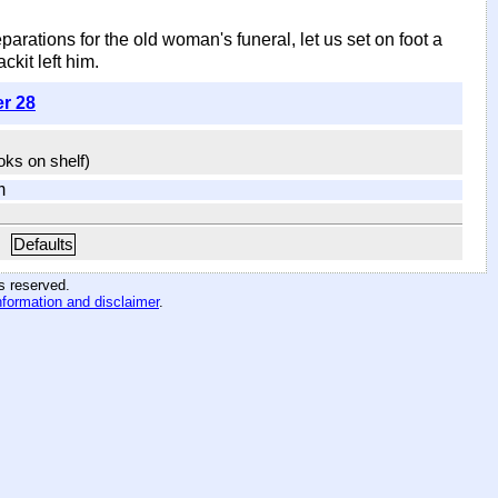
ations for the old woman's funeral, let us set on foot a
ckit left him.
er 28
ooks on shelf)
m
Defaults
hts reserved
.
nformation and disclaimer
.