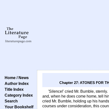
Home / News
Chapter 27: ATONES FOR 
Author Index
Title Index
'Silence!' cried Mr. Bumble, sternly
Category Index
and, when he does come home, tell him 
Search
cried Mr. Bumble, holding up his hands. 
courses under consideration, this count
Your Bookshelf