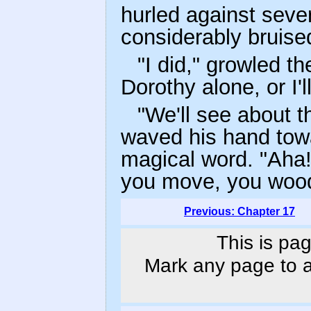
hurled against sever
considerably bruise
"I did," growled t
Dorothy alone, or I'l
"We'll see about t
waved his hand tow
magical word. "Aha!
you move, you woo
Previous: Chapter 17
This is pag
Mark any page to ad