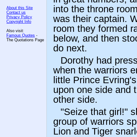
into the throne roo
About this Site
Contact us
was their captain. W
Privacy Policy
Copyright Info
room they formed ra
Also visit:
Famous Quotes
-
below, and then stoo
The Quotations Page
do next.
Dorothy had press
when the warriors e
little Prince Evring
upon one side and 
other side.
"Seize that girl!" 
group of warriors s
Lion and Tiger snarl