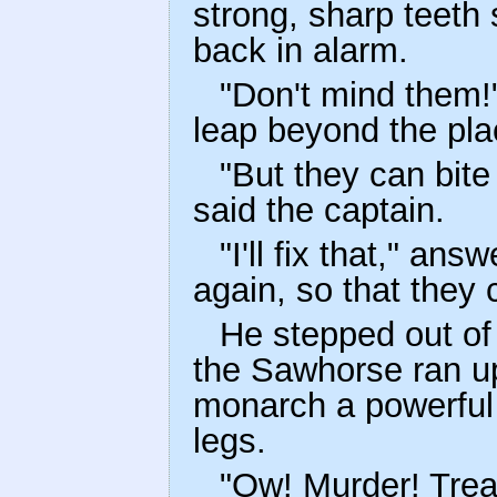
strong, sharp teeth 
back in alarm.
"Don't mind them!
leap beyond the pl
"But they can bite
said the captain.
"I'll fix that," an
again, so that they 
He stepped out of 
the Sawhorse ran up
monarch a powerful 
legs.
"Ow! Murder! Trea