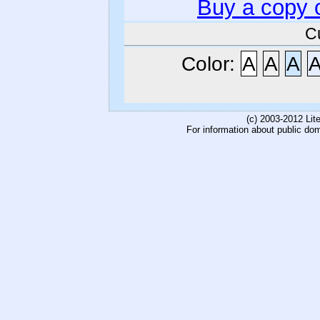
Buy a copy 
C
Color:
A
A
A
(c) 2003-2012 Li
For information about public do