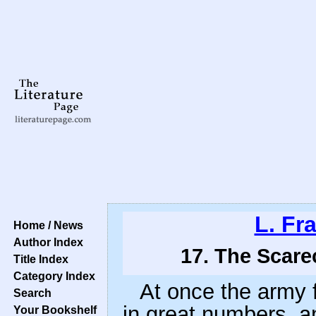
L. Fr
Home / News
Author Index
17. The Scare
Title Index
Category Index
At once the army f
Search
in great numbers, a
Your Bookshelf