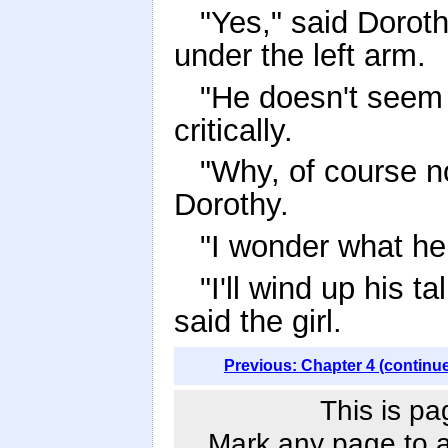
"Yes," said Doro
under the left arm.
"He doesn't seem 
critically.
"Why, of course no
Dorothy.
"I wonder what he 
"I'll wind up his t
said the girl.
Previous: Chapter 4 (continu
This is pa
Mark any page to ad