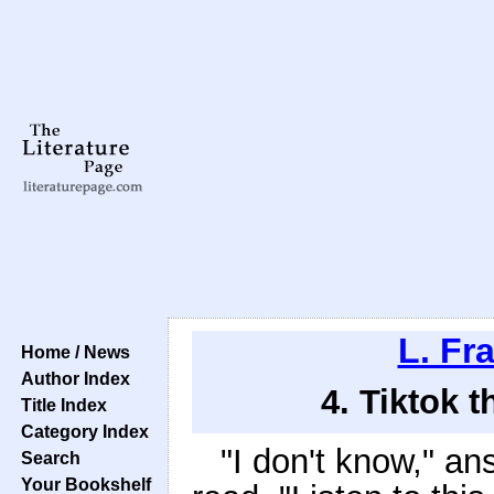
L. Fr
Home / News
Author Index
4. Tiktok 
Title Index
Category Index
"I don't know," a
Search
Your Bookshelf