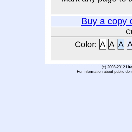
Buy a copy 
C
Color:
A
A
A
(c) 2003-2012 Li
For information about public do