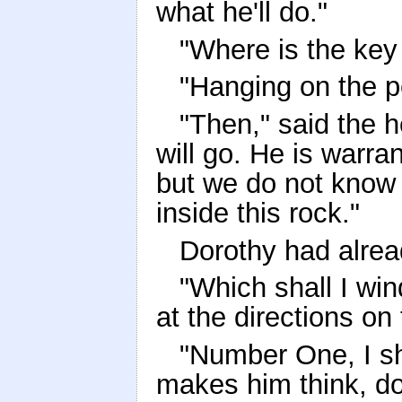
what he'll do."
"Where is the key 
"Hanging on the p
"Then," said the he
will go. He is warra
but we do not know
inside this rock."
Dorothy had alrea
"Which shall I win
at the directions on
"Number One, I sho
makes him think, doe