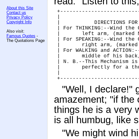
read. "Listen to this,
About this Site
+-------------------------
Contact us
|                         
Privacy Policy
Copyright Info
|           DIRECTIONS FOR
| For THINKING:--Wind the 
Also visit:
|       left arm, (marked 
Famous Quotes
-
| For SPEAKING:--Wind the 
The Quotations Page
|       right arm, (marked
| For WALKING and ACTION:-
|       middle of his back
| N. B.--This Mechanism is
|       perfectly for a th
|                         
+-------------------------
"Well, I declare!"
amazement; "if the 
things he is a very
is all humbug, like 
"We might wind hi