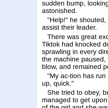
sudden bump, lookin
astonished.
"Help!" he shouted, 
assist their leader.
There was great exc
Tiktok had knocked d
sprawling in every di
the machine paused, w
blow, and remained pe
"My ac-tion has run
up, quick."
She tried to obey, b
managed to get upon h
of the girl and she w