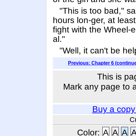
"This is too bad," s
hours lon-ger, at lea
fight with the Wheel-
al."
"Well, it can't be he
Previous: Chapter 6 (continu
This is pa
Mark any page to ad
Buy a copy
C
Color:
A
A
A