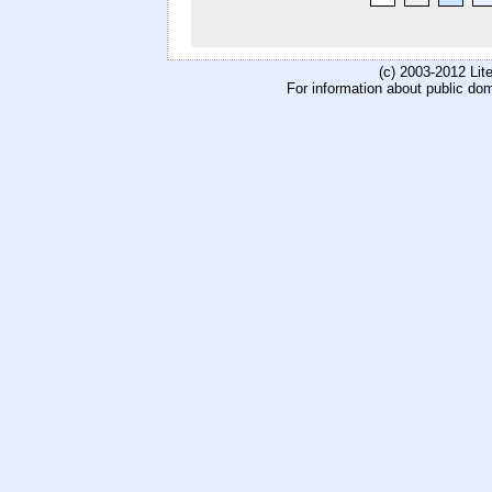
(c) 2003-2012 Li
For information about public do