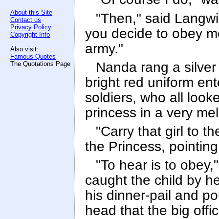
About this Site
"Then," said Langwid
Contact us
Privacy Policy
you decide to obey me
Copyright Info
army."
Also visit:
Famous Quotes
-
Nanda rang a silver 
The Quotations Page
bright red uniform en
soldiers, who all loo
princess in a very me
"Carry that girl to t
the Princess, pointing
"To hear is to obey,
caught the child by h
his dinner-pail and po
head that the big offi