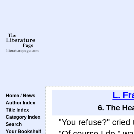
L. F
Home / News
Author Index
6. The He
Title Index
Category Index
"You refuse?" cried 
Search
Your Bookshelf
"Of course I do," wa