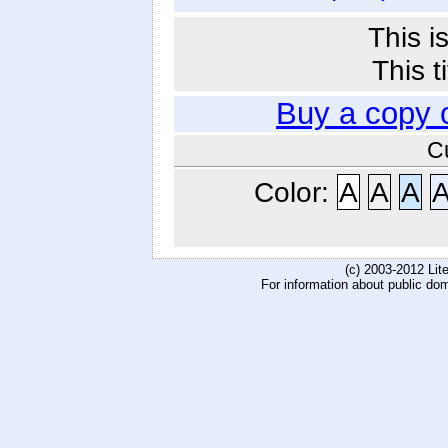
This i
This t
Buy a copy 
C
Color:
A
A
A
(c) 2003-2012 Li
For information about public do