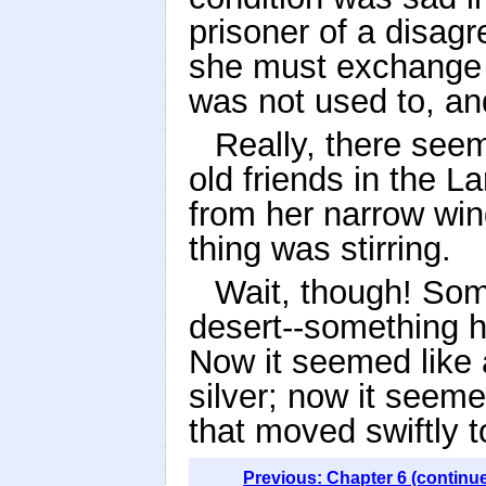
prisoner of a disagr
she must exchange 
was not used to, and
Really, there seem
old friends in the 
from her narrow wind
thing was stirring.
Wait, though! Som
desert--something h
Now it seemed like 
silver; now it seem
that moved swiftly t
Previous: Chapter 6 (continu