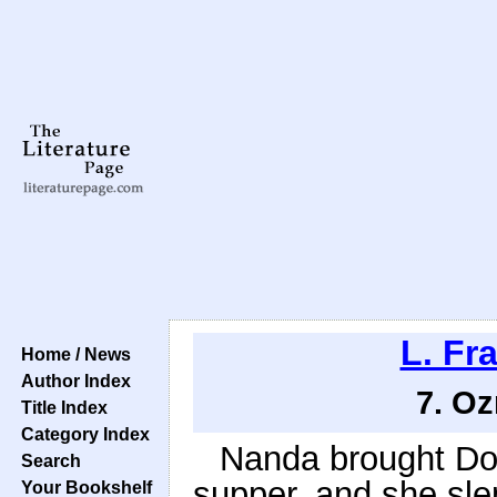
L. Fr
Home / News
Author Index
7. Oz
Title Index
Category Index
Nanda brought Dor
Search
supper, and she sle
Your Bookshelf