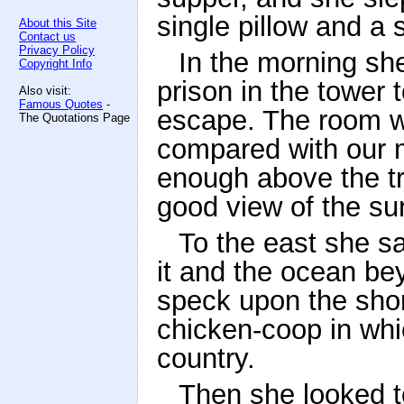
single pillow and a s
About this Site
Contact us
Privacy Policy
In the morning sh
Copyright Info
prison in the tower 
Also visit:
Famous Quotes
-
escape. The room w
The Quotations Page
compared with our m
enough above the tr
good view of the su
To the east she s
it and the ocean be
speck upon the shor
chicken-coop in whic
country.
Then she looked t