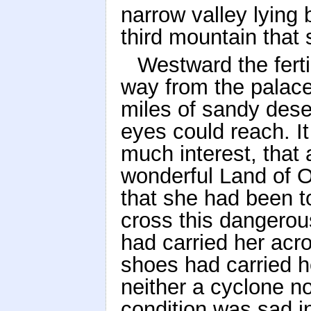
narrow valley lying
third mountain that s
Westward the ferti
way from the palace
miles of sandy deser
eyes could reach. It
much interest, that
wonderful Land of 
that she had been t
cross this dangerou
had carried her acro
shoes had carried 
neither a cyclone no
condition was sad 