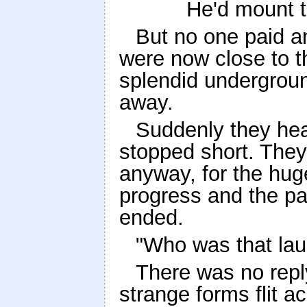
He'd mount th
But no one paid an
were now close to 
splendid undergroun
away.
Suddenly they hear
stopped short. They
anyway, for the hug
progress and the pat
ended.
"Who was that la
There was no repl
strange forms flit a