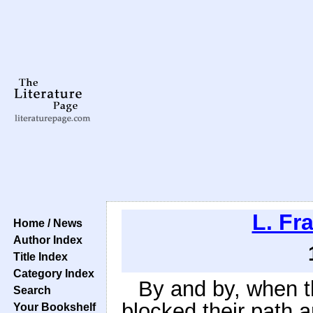
L. Fr
Home / News
Author Index
Title Index
Category Index
By and by, when t
Search
blocked their path 
Your Bookshelf