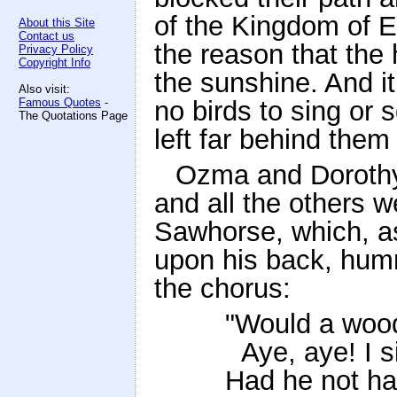
of the Kingdom of E
About this Site
Contact us
the reason that the 
Privacy Policy
Copyright Info
the sunshine. And it
Also visit:
Famous Quotes
-
no birds to sing or s
The Quotations Page
left far behind them
Ozma and Dorothy 
and all the others 
Sawhorse, which, as
upon his back, hum
the chorus:
"Would a woo
Aye, aye! I s
Had he not h