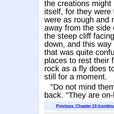
the creations might
itself, for they wer
were as rough and r
away from the side 
the steep cliff faci
down, and this way a
that was quite conf
places to rest their 
rock as a fly does 
still for a moment.
"Do not mind them
back. "They are on-
Previous: Chapter 10 (continu