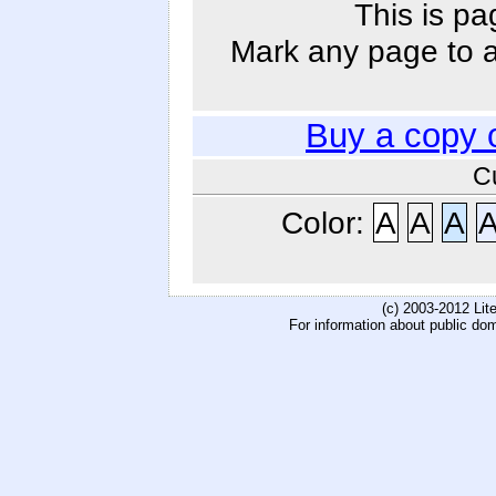
This is pa
Mark any page to ad
Buy a copy 
C
Color:
A
A
A
(c) 2003-2012 Li
For information about public do