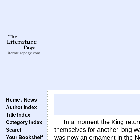
Home / News
Author Index
Title Index
In a moment the King returne
Category Index
themselves for another long wai
Search
was now an ornament in the Nome
Your Bookshelf