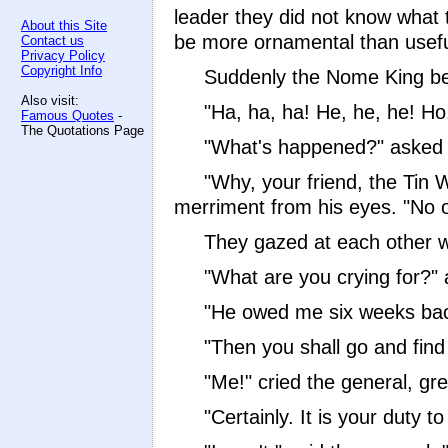
leader they did not know what 
About this Site
be more ornamental than usefu
Contact us
Privacy Policy
Copyright Info
Suddenly the Nome King be
Also visit:
"Ha, ha, ha! He, he, he! Ho
Famous Quotes
-
The Quotations Page
"What's happened?" asked 
"Why, your friend, the Tin 
merriment from his eyes. "No 
They gazed at each other wi
"What are you crying for?"
"He owed me six weeks back 
"Then you shall go and find
"Me!" cried the general, gr
"Certainly. It is your duty