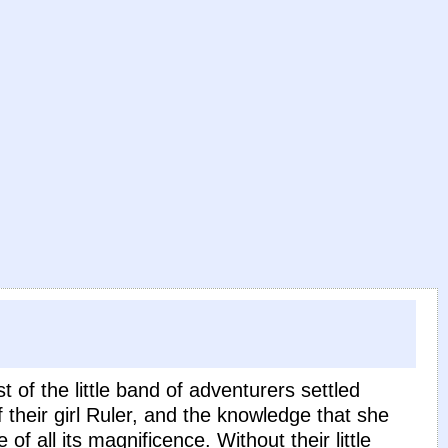
 of the little band of adventurers settled
 their girl Ruler, and the knowledge that she
 all its magnificence. Without their little