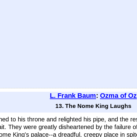
L. Frank Baum
:
Ozma of Oz
13. The Nome King Laughs
d to his throne and relighted his pipe, and the rest
t. They were greatly disheartened by the failure of
 King's palace--a dreadful, creepy place in spite of