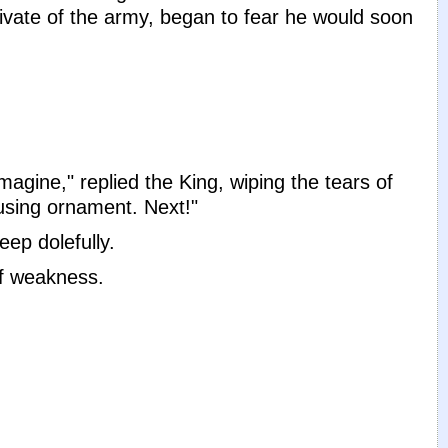
ivate of the army, began to fear he would soon
gine," replied the King, wiping the tears of
using ornament. Next!"
ep dolefully.
of weakness.