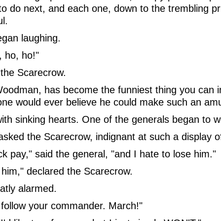
to do next, and each one, down to the trembling pr
l.
gan laughing.
, ho, ho!"
the Scarecrow.
Woodman, has become the funniest thing you can ima
one would ever believe he could make such an am
th sinking hearts. One of the generals began to we
 asked the Scarecrow, indignant at such a display 
pay," said the general, "and I hate to lose him."
 him," declared the Scarecrow.
eatly alarmed.
 to follow your commander. March!"