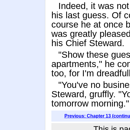
Indeed, it was not
his last guess. Of 
course he at once 
was greatly please
his Chief Steward.
"Show these guest
apartments," he co
too, for I'm dreadfu
"You've no busines
Steward, gruffly. "Yo
tomorrow morning."
Previous: Chapter 13 (contin
This is pa