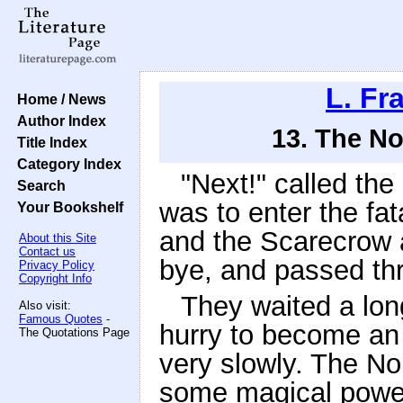
L. F
Home / News
Author Index
13. The N
Title Index
Category Index
"Next!" called the
Search
was to enter the fa
Your Bookshelf
and the Scarecrow 
About this Site
Contact us
bye, and passed thr
Privacy Policy
Copyright Info
They waited a long
Also visit:
Famous Quotes
-
hurry to become a
The Quotations Page
very slowly. The N
some magical power, 