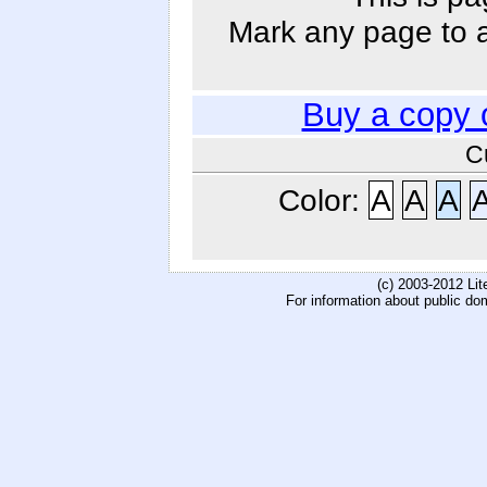
Mark any page to ad
Buy a copy 
C
Color:
A
A
A
(c) 2003-2012 Li
For information about public do