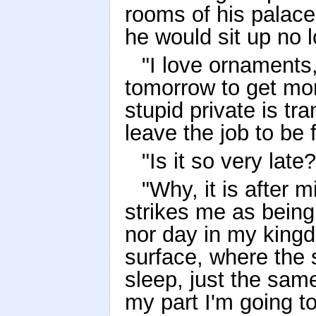
rooms of his palace
he would sit up no l
"I love ornaments,"
tomorrow to get mor
stupid private is tr
leave the job to be 
"Is it so very lat
"Why, it is after m
strikes me as being
nor day in my kingd
surface, where the 
sleep, just the same
my part I'm going t