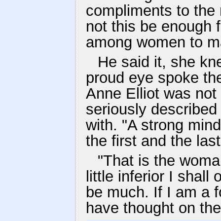
compliments to the 
not this be enough f
among women to ma
He said it, she kn
proud eye spoke the
Anne Elliot was not
seriously describe
with. "A strong min
the first and the las
"That is the woma
little inferior I shal
be much. If I am a fo
have thought on th