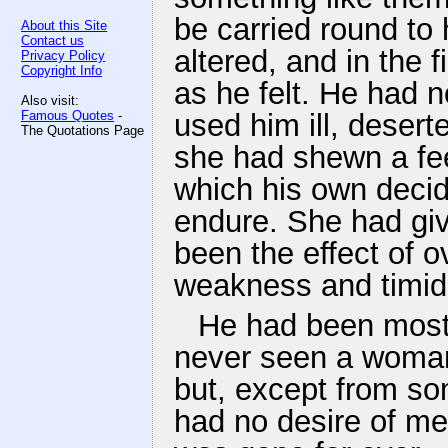
be carried round to
About this Site
Contact us
altered, and in the
Privacy Policy
Copyright Info
as he felt. He had n
Also visit:
Famous Quotes
-
used him ill, deser
The Quotations Page
she had shewn a fee
which his own decid
endure. She had giv
been the effect of o
weakness and timidi
He had been most 
never seen a woman
but, except from som
had no desire of me