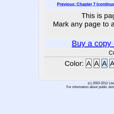
Previous: Chapter 7 (continu
This is pa
Mark any page to ad
Buy a copy
C
Color:
A
A
A
(c) 2003-2012 Li
For information about public do