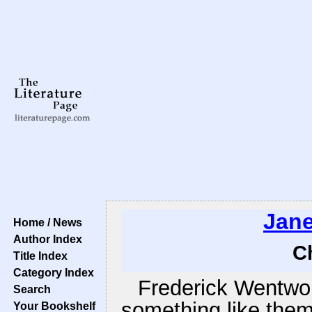
Jane
Home / News
Author Index
C
Title Index
Category Index
Frederick Wentwor
Search
something like them
Your Bookshelf