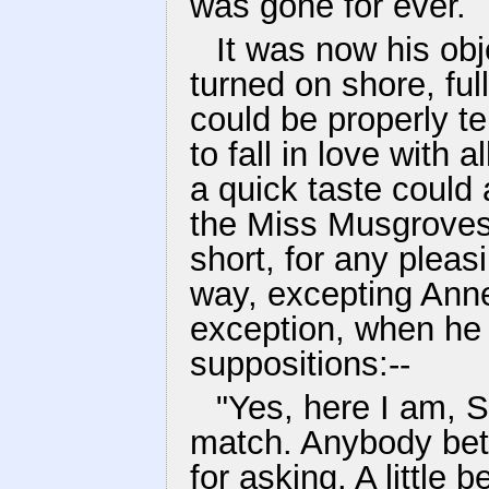
was gone for ever.
It was now his obj
turned on shore, ful
could be properly t
to fall in love with
a quick taste could 
the Miss Musgroves, 
short, for any ple
way, excepting Anne 
exception, when he s
suppositions:--
"Yes, here I am, S
match. Anybody bet
for asking. A little