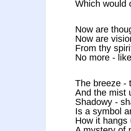
Which would cl
Now are thoug
Now are vision
From thy spiri
No more - lik
The breeze - t
And the mist u
Shadowy - sh
Is a symbol a
How it hangs 
A mystery of 