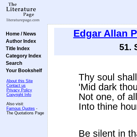
Edgar Allan 
Home / News
Author Index
51.
Title Index
Category Index
Search
Your Bookshelf
Thy soul shall
About this Site
'Mid dark tho
Contact us
Privacy Policy
Not one, of al
Copyright Info
Into thine hou
Also visit:
Famous Quotes
-
The Quotations Page
Be silent in th