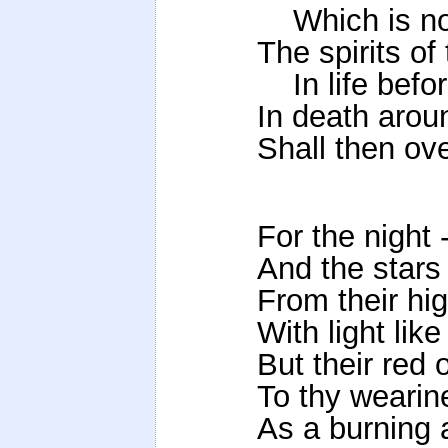
Which is not 
The spirits o
In life befor
In death aroun
Shall then ove
For the night -
And the stars
From their hi
With light lik
But their red 
To thy wearin
As a burning 