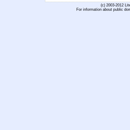
(c) 2003-2012 Li
For information about public do