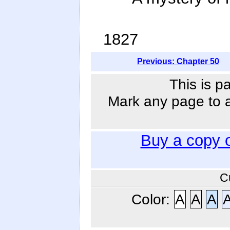
1827
Previous: Chapter 50
This is p
Mark any page to ad
Buy a copy 
C
Color:
A
A
A