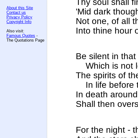
Thy soul shall fi
About this Site
'Mid dark though
Contact us
Privacy Policy
Not one, of all 
Copyright Info
Into thine hour 
Also visit:
Famous Quotes
-
The Quotations Page
Be silent in that
Which is not lo
The spirits of 
In life before 
In death around 
Shall then overs
For the night - t