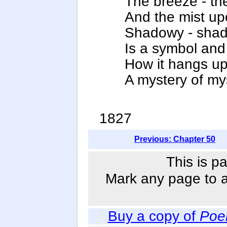
The breeze - the 
And the mist upo
Shadowy - shad
Is a symbol and
How it hangs up
A mystery of mys
1827
Previous: Chapter 50
This is p
Mark any page to ad
Buy a copy of
Poe