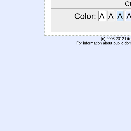
C
Color:
A
A
A
(c) 2003-2012 Li
For information about public do