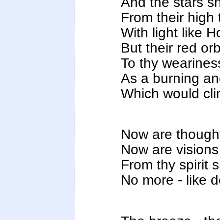
And the stars sh
From their high
With light like 
But their red or
To thy wearines
As a burning an
Which would clin
Now are thought
Now are visions 
From thy spirit 
No more - like 