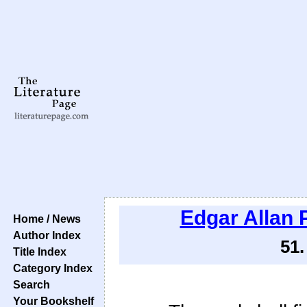
Edgar Allan 
Home / News
Author Index
51
Title Index
Category Index
Search
Your Bookshelf