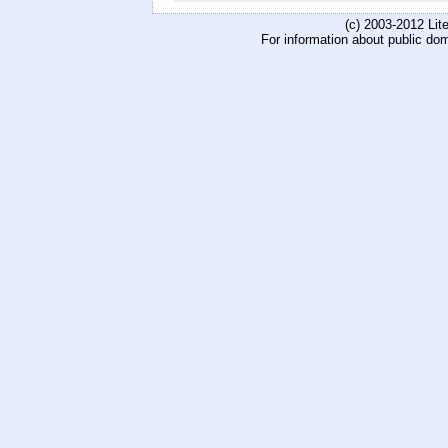
(c) 2003-2012 Li
For information about public do