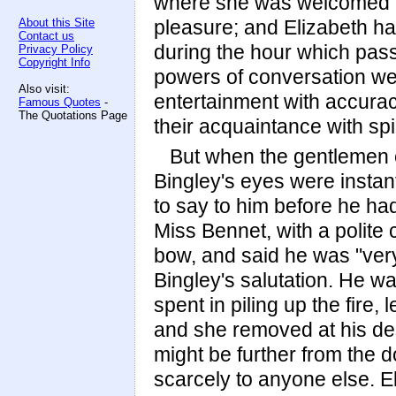
where she was welcomed by
About this Site
pleasure; and Elizabeth h
Contact us
during the hour which pas
Privacy Policy
Copyright Info
powers of conversation we
Also visit:
entertainment with accurac
Famous Quotes
-
The Quotations Page
their acquaintance with spir
But when the gentlemen e
Bingley's eyes were insta
to say to him before he h
Miss Bennet, with a polite 
bow, and said he was "ver
Bingley's salutation. He was
spent in piling up the fire,
and she removed at his desi
might be further from the 
scarcely to anyone else. El