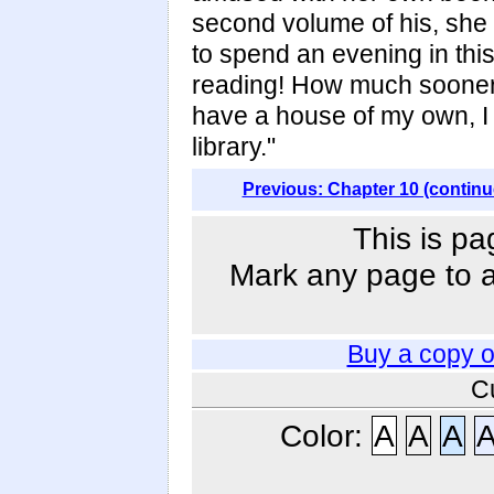
second volume of his, she 
to spend an evening in this 
reading! How much sooner 
have a house of my own, I s
library."
Previous: Chapter 10 (continu
This is pa
Mark any page to ad
Buy a copy 
C
Color:
A
A
A