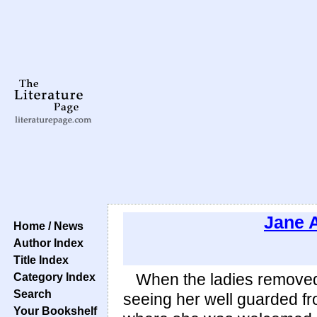
Jane 
Home / News
Author Index
Title Index
Category Index
When the ladies removed a
Search
seeing her well guarded fr
Your Bookshelf