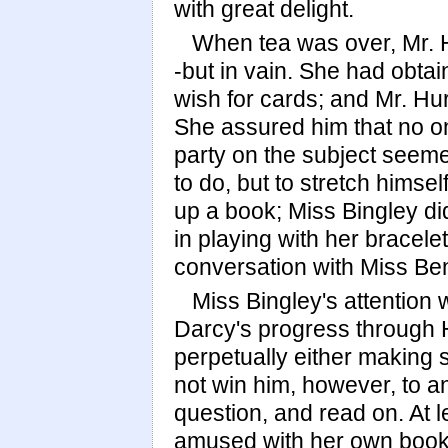
with great delight.
When tea was over, Mr. Hu
-but in vain. She had obtai
wish for cards; and Mr. Hu
She assured him that no on
party on the subject seemed
to do, but to stretch himse
up a book; Miss Bingley di
in playing with her bracele
conversation with Miss Be
Miss Bingley's attention
Darcy's progress through 
perpetually either making 
not win him, however, to 
question, and read on. At l
amused with her own book,