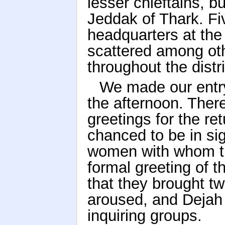
lesser chieftains, bu
Jeddak of Thark. F
headquarters at the 
scattered among oth
throughout the distr
We made our entry 
the afternoon. There
greetings for the r
chanced to be in si
women with whom the
formal greeting of t
that they brought tw
aroused, and Dejah 
inquiring groups.