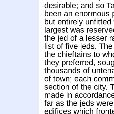
desirable; and so T
been an enormous pub
but entirely unfitte
largest was reserve
the jed of a lesser 
list of five jeds. Th
the chieftains to wh
they preferred, sou
thousands of untena
of town; each commu
section of the city.
made in accordance 
far as the jeds wer
edifices which front