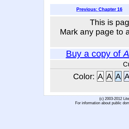
Previous: Chapter 16
This is pag
Mark any page to ad
Buy a copy of
A
C
Color:
A
A
A
(c) 2003-2012 Li
For information about public do