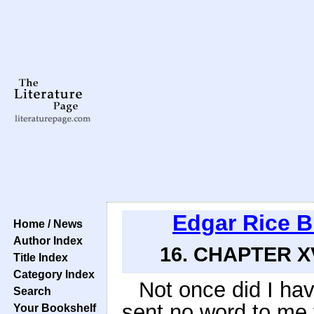
Edgar Rice 
Home / News
Author Index
16. CHAPTER X
Title Index
Category Index
Not once did I ha
Search
sent no word to me 
Your Bookshelf