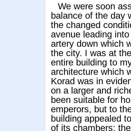
We were soon assi
balance of the day 
the changed condit
avenue leading into
artery down which 
the city. I was at t
entire building to 
architecture which w
Korad was in evidenc
on a larger and ric
been suitable for ho
emperors, but to th
building appealed to
of its chambers; the