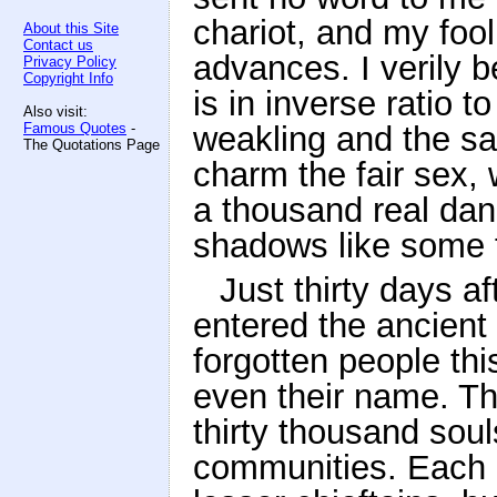
chariot, and my foo
About this Site
Contact us
advances. I verily 
Privacy Policy
Copyright Info
is in inverse ratio
Also visit:
Famous Quotes
-
weakling and the sa
The Quotations Page
charm the fair sex,
a thousand real dang
shadows like some f
Just thirty days 
entered the ancient
forgotten people th
even their name. T
thirty thousand soul
communities. Each 