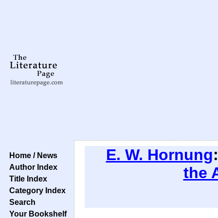
E. W. Hornung
Home / News
Author Index
the 
Title Index
Category Index
Search
Your Bookshelf