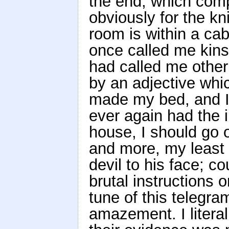
the end, which comp
obviously for the kn
room is within a ca
once called me kins
had called me other
by an adjective whi
made my bed, and I c
ever again had the 
house, I should go o
and more, my least d
devil to his face; c
brutal instructions 
tune of this telegra
amazement. I literal