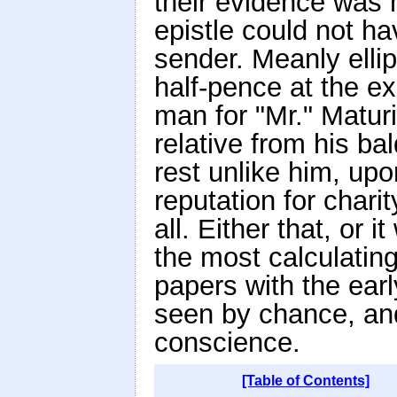
their evidence was 
epistle could not ha
sender. Meanly ellip
half-pence at the ex
man for "Mr." Matur
relative from his ba
rest unlike him, up
reputation for charit
all. Either that, or
the most calculatin
papers with the earl
seen by chance, and
conscience.
[Table of Contents]