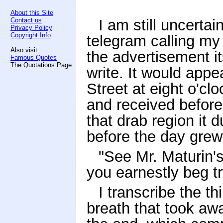
About this Site
Contact us
I am still uncerta
Privacy Policy
Copyright Info
telegram calling my 
Also visit:
the advertisement it
Famous Quotes
-
The Quotations Page
write. It would app
Street at eight o'cl
and received before
that drab region it
before the day grew
"See Mr. Maturin's
you earnestly beg try
I transcribe the th
breath that took awa