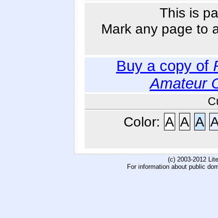
This is p
Mark any page to ad
Buy a copy of
Amateur 
C
Color:
A
A
A
(c) 2003-2012 Li
For information about public do