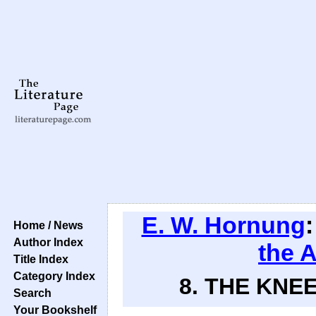
E. W. Hornung
Home / News
Author Index
the 
Title Index
Category Index
8. THE KNEE
Search
Your Bookshelf