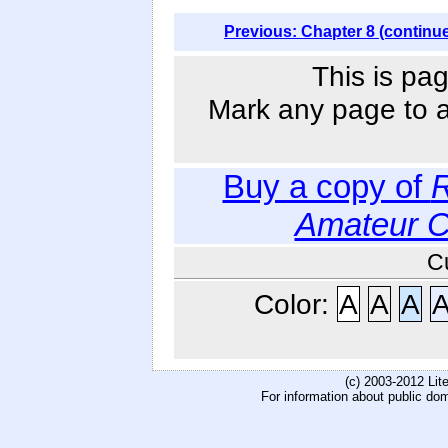
Previous: Chapter 8 (continu
This is pag
Mark any page to ad
Buy a copy of
R
Amateur 
C
Color:
A
A
A
(c) 2003-2012 Li
For information about public do