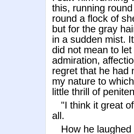
this, running round
round a flock of sh
but for the gray ha
in a sudden mist. It
did not mean to let
admiration, affecti
regret that he had 
my nature to which
little thrill of peni
"I think it great o
all.
How he laughed a