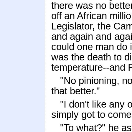
there was no bette
off an African mill
Legislator, the Cam
and again and agai
could one man do in
was the death to di
temperature--and R
"No pinioning, no
that better."
"I don't like any o
simply got to come
"To what?" he as