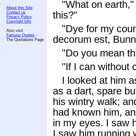
"What on earth," 
About this Site
this?"
Contact us
Privacy Policy
Copyright Info
"Dye for my count
Also visit:
Famous Quotes
-
decorum est, Bunn
The Quotations Page
"Do you mean tha
"If I can without 
I looked at him as
as a dart, spare but
his wintry walk; and
had known him, an
in my eyes. I saw h
I saw him running 