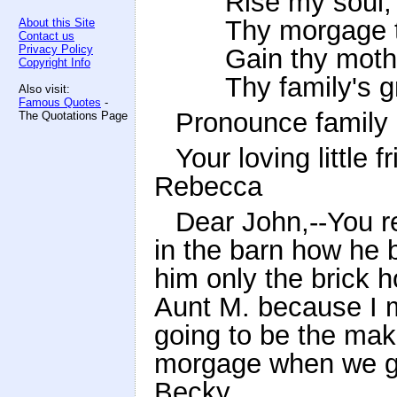
Rise my soul, 
Thy morgage 
About this Site
Contact us
Privacy Policy
Gain thy mothe
Copyright Info
Thy family's g
Also visit:
Famous Quotes
-
Pronounce family 
The Quotations Page
Your loving little f
Rebecca
Dear John,--You 
in the barn how he b
him only the brick h
Aunt M. because I m
going to be the mak
morgage when we gr
Becky.