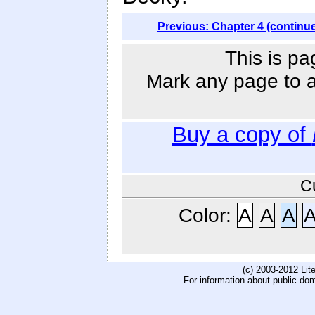
Previous: Chapter 4 (continu
This is pa
Mark any page to ad
Buy a copy of
C
Color:
A
A
A
(c) 2003-2012 Li
For information about public do