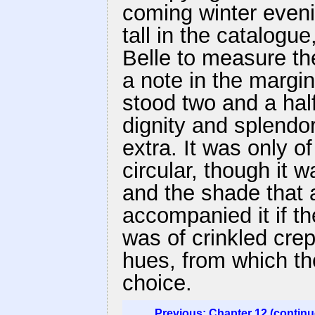
coming winter evenin
tall in the catalog
Belle to measure th
a note in the margin
stood two and a half
dignity and splendor
extra. It was only o
circular, though it w
and the shade that a
accompanied it if t
was of crinkled crep
hues, from which th
choice.
Previous: Chapter 12 (continu