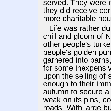
served. They were no
they did receive ce
more charitable ho
Life was rather du
chill and gloom of 
other people's turke
people's golden pu
garnered into barn
for some inexpensiv
upon the selling of
enough to their imm
autumn to secure a 
weak on its pins, co
roads. With large b