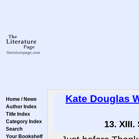
Kate Douglas 
Home / News
Author Index
Title Index
Category Index
13. XII
Search
Your Bookshelf