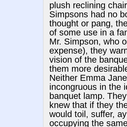
plush reclining cha
Simpsons had no bo
thought or pang, th
of some use in a fa
Mr. Simpson, who or
expense), they war
vision of the banqu
them more desirable 
Neither Emma Jane 
incongruous in the i
banquet lamp. They 
knew that if they t
would toil, suffer, a
occupying the same