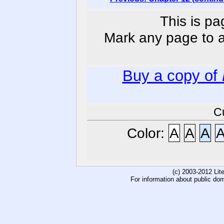
This is pa
Mark any page to ad
Buy a copy of
C
Color:
A
A
A
(c) 2003-2012 Li
For information about public do