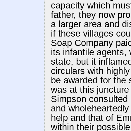
capacity which must
father, they now pro
a larger area and di
if these villages co
Soap Company paid a
its infantile agents
state, but it inflame
circulars with highl
be awarded for the s
was at this junctur
Simpson consulted 
and wholeheartedly 
help and that of E
within their possibl