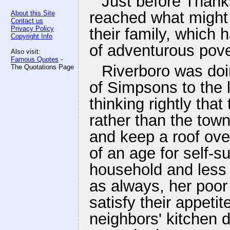
Just before Thank
reached what might 
About this Site
Contact us
Privacy Policy
their family, which 
Copyright Info
of adventurous pove
Also visit:
Famous Quotes
-
Riverboro was doing
The Quotations Page
of Simpsons to the l
thinking rightly tha
rather than the town
and keep a roof over
of an age for self-su
household and less 
as always, her poor
satisfy their appetit
neighbors' kitchen 