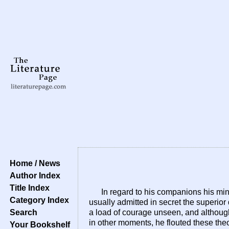
Home / News
Author Index
Title Index
In regard to his companions his mi
Category Index
usually admitted in secret the superior
Search
a load of courage unseen, and althoug
in other moments, he flouted these theo
Your Bookshelf