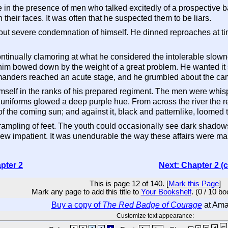
in the presence of men who talked excitedly of a prospective ba
their faces. It was often that he suspected them to be liars.
out severe condemnation of himself. He dinned reproaches at t
continually clamoring at what he considered the intolerable slo
 him bowed down by the weight of a great problem. He wanted it s
anders reached an acute stage, and he grumbled about the cam
self in the ranks of his prepared regiment. The men were whisp
 uniforms glowed a deep purple hue. From across the river the re
t of the coming sun; and against it, black and patternlike, loomed 
rampling of feet. The youth could occasionally see dark shadows
ew impatient. It was unendurable the way these affairs were 
pter 2
Next: Chapter 2 (
This is page 12 of 140. [
Mark this Page
]
Mark any page to add this title to
Your Bookshelf
. (0 / 10 b
Buy a copy of
The Red Badge of Courage
at Am
Customize text appearance: