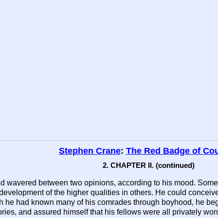
Stephen Crane
:
The Red Badge of Co
2. CHAPTER II. (continued)
nd wavered between two opinions, according to his mood. Sometim
 development of the higher qualities in others. He could conceiv
h he had known many of his comrades through boyhood, he began
ries, and assured himself that his fellows were all privately w