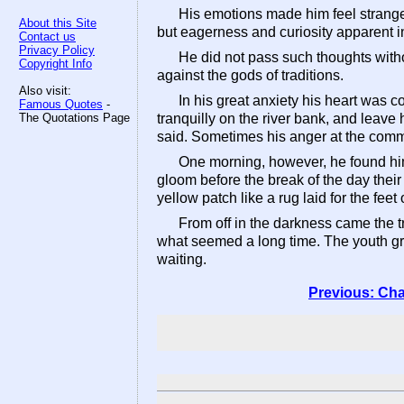
His emotions made him feel strange 
About this Site
but eagerness and curiosity apparent in 
Contact us
Privacy Policy
He did not pass such thoughts with
Copyright Info
against the gods of traditions.
Also visit:
In his great anxiety his heart was 
Famous Quotes
-
The Quotations Page
tranquilly on the river bank, and leave
said. Sometimes his anger at the comm
One morning, however, he found him
gloom before the break of the day their
yellow patch like a rug laid for the fee
From off in the darkness came the t
what seemed a long time. The youth gr
waiting.
Previous: Cha