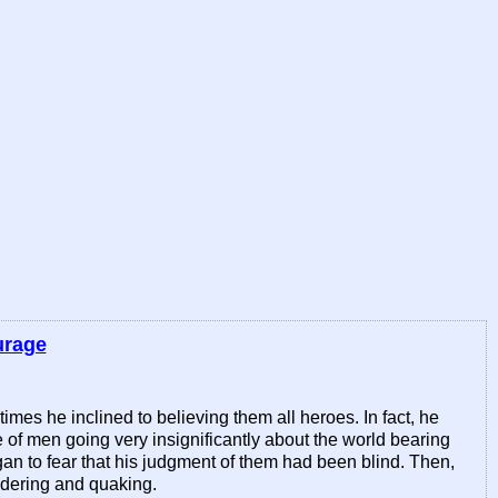
urage
es he inclined to believing them all heroes. In fact, he
e of men going very insignificantly about the world bearing
 to fear that his judgment of them had been blind. Then,
ondering and quaking.