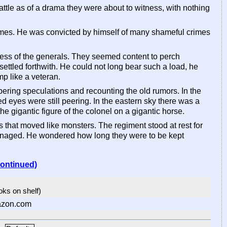
ttle as of a drama they were about to witness, with nothing
imes. He was convicted by himself of many shameful crimes
wness of the generals. They seemed content to perch
ettled forthwith. He could not long bear such a load, he
p like a veteran.
ering speculations and recounting the old rumors. In the
d eyes were still peering. In the eastern sky there was a
the gigantic figure of the colonel on a gigantic horse.
 that moved like monsters. The regiment stood at rest for
managed. He wondered how long they were to be kept
continued)
ooks on shelf)
azon.com