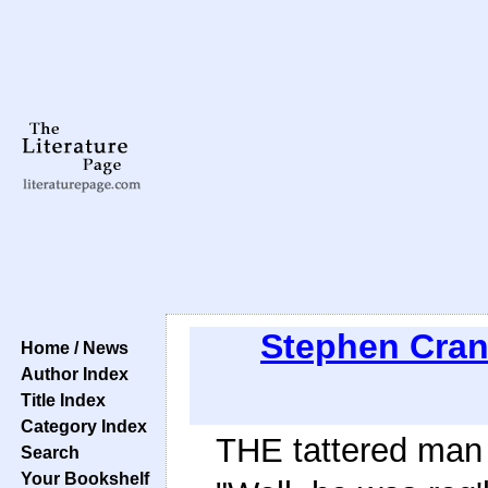
Stephen Cra
Home / News
Author Index
Title Index
Category Index
THE tattered man
Search
Your Bookshelf