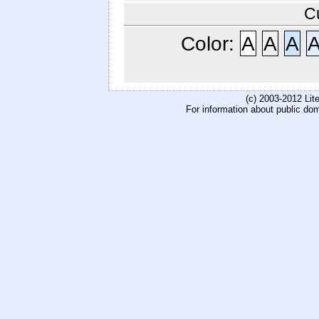
C
Color:
A
A
A
(c) 2003-2012 Li
For information about public do