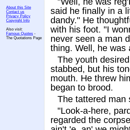
"Well, he was reg'
About this Site
said he finally in a l
Contact us
Privacy Policy
dandy." He thoughtf
Copyright Info
with his foot. "I won
Also visit:
Famous Quotes
-
never seen a man do
The Quotations Page
thing. Well, he was 
The youth desired 
stabbed, but his ton
mouth. He threw hi
began to brood.
The tattered man 
"Look-a-here, pard
regarded the corpse
ain't 'e, an' we might