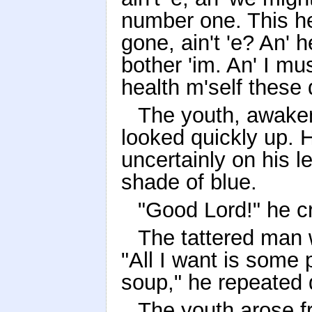
number one. This her
gone, ain't 'e? An' h
bother 'im. An' I mu
health m'self these 
The youth, awakene
looked quickly up. 
uncertainly on his l
shade of blue.
"Good Lord!" he cri
The tattered man 
"All I want is some
soup," he repeated 
The youth arose f