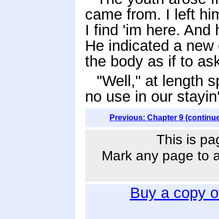
came from. I left h
I find 'im here. And
He indicated a new 
the body as if to ask
"Well," at length s
no use in our stayin'
Previous: Chapter 9 (continu
This is pa
Mark any page to ad
Buy a copy 