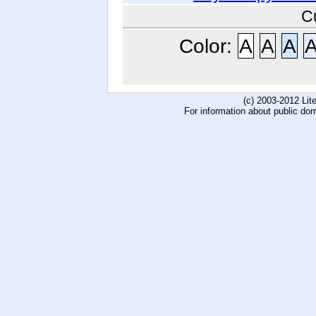
C
Color:
A
A
A
(c) 2003-2012 Li
For information about public do