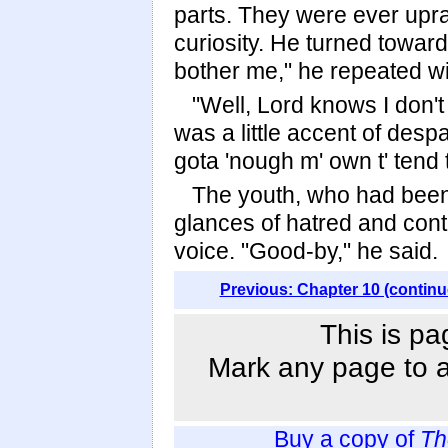
parts. They were ever uprai
curiosity. He turned toward
bother me," he repeated w
"Well, Lord knows I don'
was a little accent of despa
gota 'nough m' own t' tend 
The youth, who had been 
glances of hatred and cont
voice. "Good-by," he said.
Previous: Chapter 10 (continu
This is pa
Mark any page to ad
Buy a copy of
Th