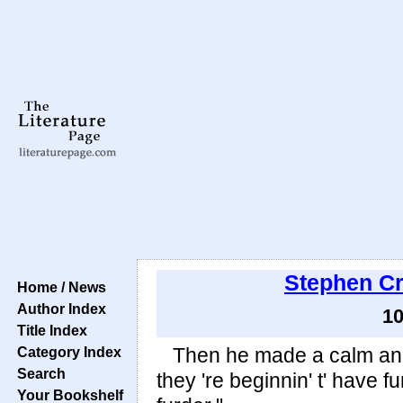
Stephen C
Home / News
Author Index
10
Title Index
Category Index
Then he made a calm anno
Search
they 're beginnin' t' have f
Your Bookshelf