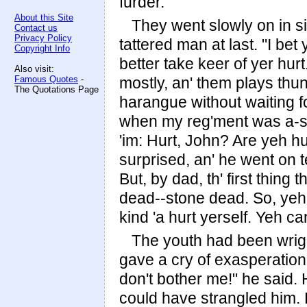
furder."
About this Site
They went slowly on in si
Contact us
Privacy Policy
tattered man at last. "I bet
Copyright Info
better take keer of yer hurt.
Also visit:
Famous Quotes
-
mostly, an' them plays thun
The Quotations Page
harangue without waiting for 
when my reg'ment was a-sta
'im: Hurt, John? Are yeh h
surprised, an' he went on te
But, by dad, th' first thin
dead--stone dead. So, yeh
kind 'a hurt yerself. Yeh ca
The youth had been wriggl
gave a cry of exasperation
don't bother me!" he said.
could have strangled him.