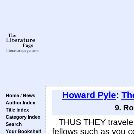
Howard Pyle
:
Th
Home / News
Author Index
9. Ro
Title Index
Category Index
THUS THEY traveled
Search
fellows such as you c
Your Bookshelf