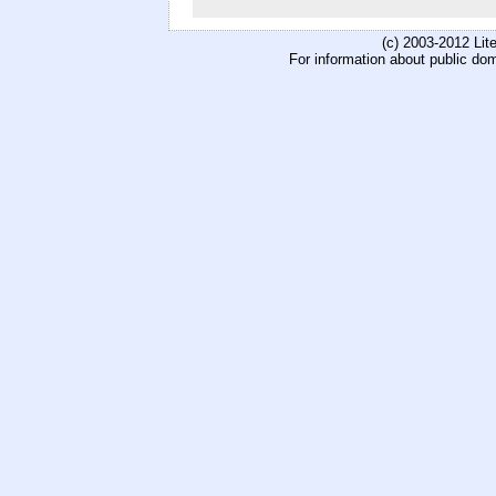
(c) 2003-2012 Li
For information about public do