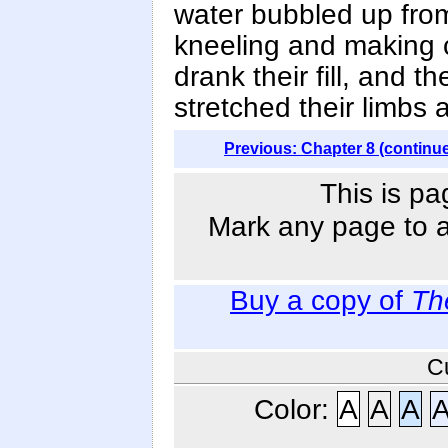
water bubbled up fro
kneeling and making c
drank their fill, and 
stretched their limbs
Previous: Chapter 8 (continu
This is pa
Mark any page to ad
Buy a copy of
Th
C
Color:
A
A
A