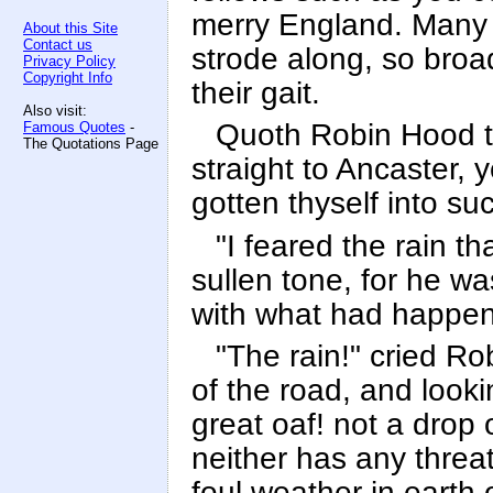
merry England. Many 
About this Site
Contact us
strode along, so broa
Privacy Policy
Copyright Info
their gait.
Also visit:
Quoth Robin Hood to
Famous Quotes
-
The Quotations Page
straight to Ancaster, 
gotten thyself into su
"I feared the rain th
sullen tone, for he w
with what had happen
"The rain!" cried Ro
of the road, and looki
great oaf! not a drop 
neither has any threa
foul weather in earth 