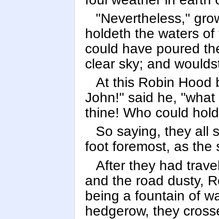
"Nevertheless," grow
holdeth the waters of
could have poured th
clear sky; and woulds
At this Robin Hood bu
John!" said he, "what 
thine! Who could hold
So saying, they all 
foot foremost, as the 
After they had trav
and the road dusty, R
being a fountain of wa
hedgerow, they crosse