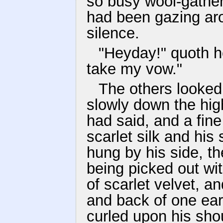
so busy wool-gather
had been gazing ar
silence.
"Heyday!" quoth he
take my vow."
The others looke
slowly down the hi
had said, and a fine
scarlet silk and hi
hung by his side, 
being picked out wit
of scarlet velvet, 
and back of one ear
curled upon his sho