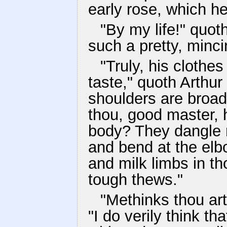
early rose, which he
"By my life!" quot
such a pretty, minci
"Truly, his clothe
taste," quoth Arthur
shoulders are broad
thou, good master, 
body? They dangle n
and bend at the elb
and milk limbs in tho
tough thews."
"Methinks thou art 
"I do verily think t