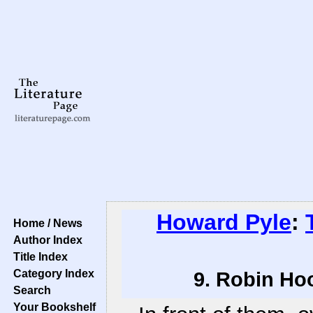
Howard Pyle
:
Home / News
Author Index
Title Index
Category Index
9. Robin Hoo
Search
Your Bookshelf