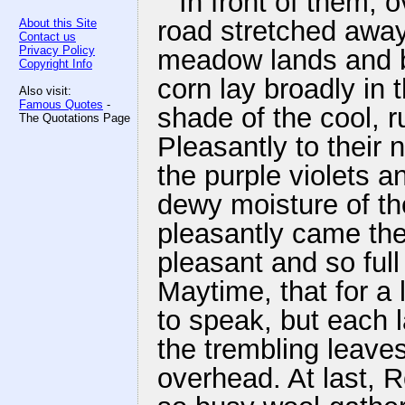
In front of them, 
road stretched away
About this Site
Contact us
Privacy Policy
meadow lands and br
Copyright Info
corn lay broadly in
Also visit:
Famous Quotes
-
shade of the cool, r
The Quotations Page
Pleasantly to their 
the purple violets a
dewy moisture of the
pleasantly came the 
pleasant and so full 
Maytime, that for a 
to speak, but each 
the trembling leaves
overhead. At last, 