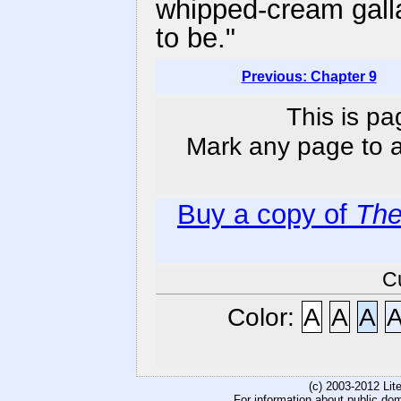
whipped-cream gall
to be."
Previous: Chapter 9
This is pa
Mark any page to ad
Buy a copy of
The
C
Color:
A
A
A
(c) 2003-2012 Li
For information about public do