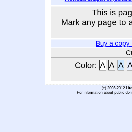
This is pag
Mark any page to ad
Buy a copy
C
Color:
A
A
A
(c) 2003-2012 Li
For information about public do