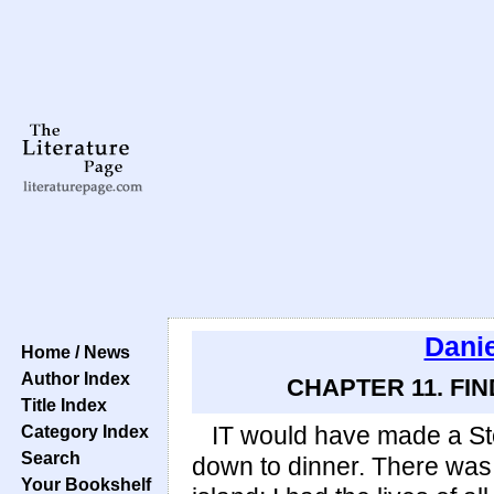
Danie
Home / News
Author Index
CHAPTER 11. FI
Title Index
Category Index
IT would have made a Stoi
Search
down to dinner. There was 
Your Bookshelf