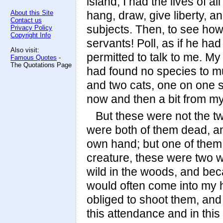
island; I had the lives of 
About this Site
hang, draw, give liberty, a
Contact us
subjects. Then, to see how 
Privacy Policy
Copyright Info
servants! Poll, as if he ha
Also visit:
permitted to talk to me. 
Famous Quotes
-
The Quotations Page
had found no species to mul
and two cats, one on one s
now and then a bit from my
But these were not the two
were both of them dead, a
own hand; but one of them 
creature, these were two w
wild in the woods, and bec
would often come into my ho
obliged to shoot them, and 
this attendance and in this 