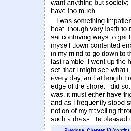
want anything but society; a
have too much.
I was something impatien
boat, though very loath to
sat contriving ways to get h
myself down contented eno
in my mind to go down to th
last ramble, I went up the 
set, that I might see what 
every day, and at length I r
edge of the shore. I did s
was, it must either have fr
and as I frequently stood sti
notion of my travelling th
such a dress. Be pleased to
Previous: Chapter 10 (continu