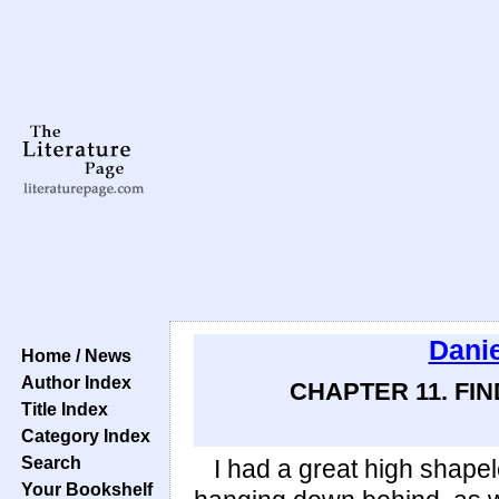
Danie
Home / News
Author Index
CHAPTER 11. FI
Title Index
Category Index
Search
I had a great high shapel
Your Bookshelf