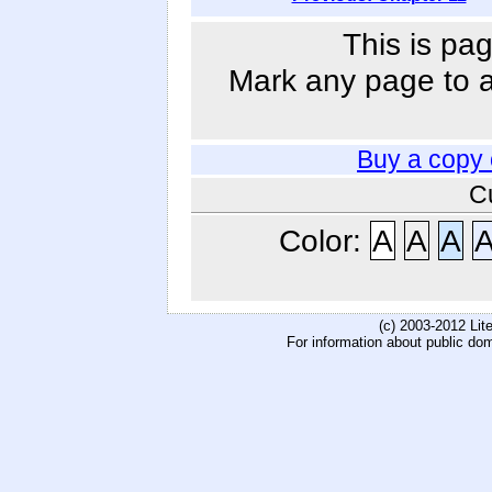
This is pag
Mark any page to ad
Buy a copy
C
Color:
A
A
A
(c) 2003-2012 Li
For information about public do