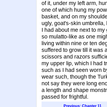
of it, under my left arm, h
one of which hung my powde
basket, and on my shoulde
ugly, goat's-skin umbrella,
I had about me next to my g
so mulatto-like as one migh
living within nine or ten d
suffered to grow till it was
scissors and razors suffici
my upper lip, which I had 
such as I had seen worn by
wear such, though the Turks
not say they were long en
a length and shape monst
passed for frightful.
Previous: Chapter 11