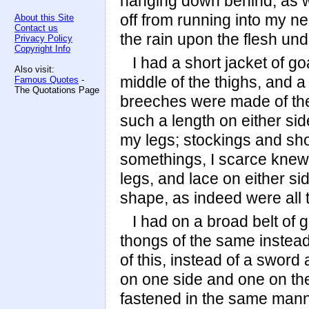
hanging down behind, as we
off from running into my ne
About this Site
Contact us
the rain upon the flesh und
Privacy Policy
Copyright Info
I had a short jacket of g
Also visit:
middle of the thighs, and 
Famous Quotes
-
The Quotations Page
breeches were made of the
such a length on either side
my legs; stockings and sh
somethings, I scarce knew w
legs, and lace on either si
shape, as indeed were all t
I had on a broad belt of 
thongs of the same instead 
of this, instead of a sword
on one side and one on the
fastened in the same mann