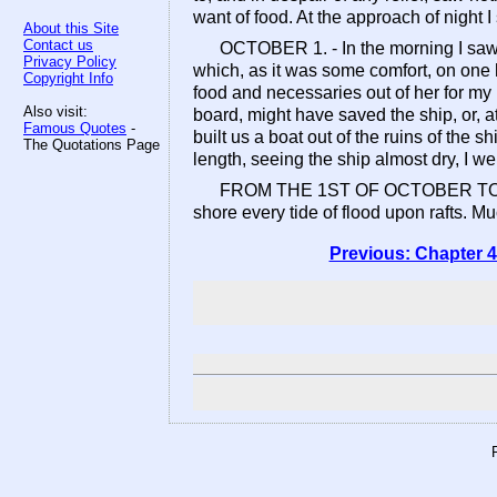
want of food. At the approach of night I s
About this Site
Contact us
OCTOBER 1. - In the morning I saw, 
Privacy Policy
which, as it was some comfort, on one h
Copyright Info
food and necessaries out of her for my 
Also visit:
board, might have saved the ship, or, 
Famous Quotes
-
built us a boat out of the ruins of the s
The Quotations Page
length, seeing the ship almost dry, I w
FROM THE 1ST OF OCTOBER TO THE 24
shore every tide of flood upon rafts. Mu
Previous: Chapter 4