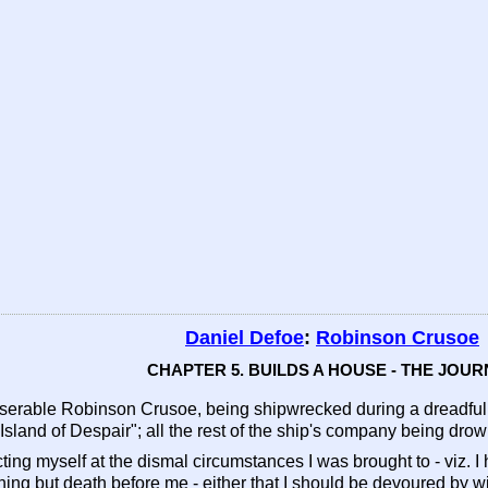
Daniel Defoe
:
Robinson Crusoe
CHAPTER 5. BUILDS A HOUSE - THE JOU
rable Robinson Crusoe, being shipwrecked during a dreadful st
 Island of Despair"; all the rest of the ship's company being dr
flicting myself at the dismal circumstances I was brought to - viz. 
othing but death before me - either that I should be devoured by 