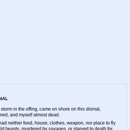
RNAL
orm in the offing, came on shore on this dismal,
owned, and myself almost dead.
I had neither food, house, clothes, weapon, nor place to fly
wild beasts, murdered by savages, or starved to death for