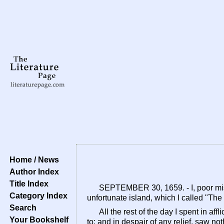
Home / News
Author Index
Title Index
SEPTEMBER 30, 1659. - I, poor mise
Category Index
unfortunate island, which I called "The
Search
All the rest of the day I spent in af
Your Bookshelf
to; and in despair of any relief, saw n