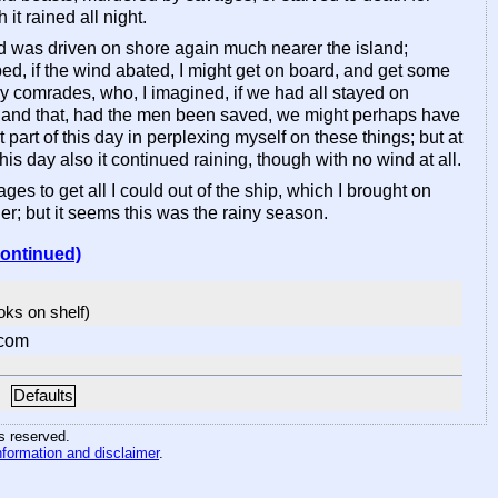
 it rained all night.
and was driven on shore again much nearer the island;
ped, if the wind abated, I might get on board, and get some
 my comrades, who, I imagined, if we had all stayed on
e; and that, had the men been saved, we might perhaps have
t part of this day in perplexing myself on these things; but at
s day also it continued raining, though with no wind at all.
o get all I could out of the ship, which I brought on
her; but it seems this was the rainy season.
continued)
ooks on shelf)
com
Defaults
hts reserved
.
nformation and disclaimer
.