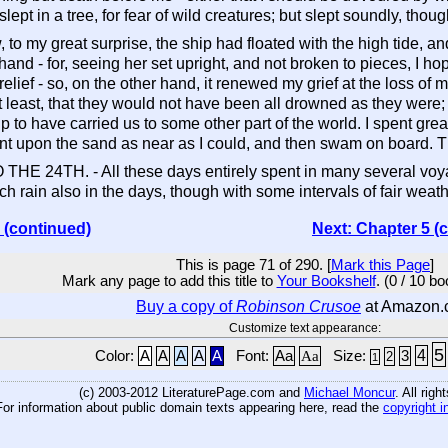
lept in a tree, for fear of wild creatures; but slept soundly, though
to my great surprise, the ship had floated with the high tide, 
and - for, seeing her set upright, and not broken to pieces, I ho
relief - so, on the other hand, it renewed my grief at the loss of
at least, that they would not have been all drowned as they wer
hip to have carried us to some other part of the world. I spent grea
ent upon the sand as near as I could, and then swam on board. Thi
TH. - All these days entirely spent in many several voyages t
ch rain also in the days, though with some intervals of fair weat
 (continued)
Next: Chapter 5 (
This is page 71 of 290. [
Mark this Page
]
Mark any page to add this title to
Your Bookshelf
. (0 / 10 b
Buy a copy of
Robinson Crusoe
at Amazon.
Customize text appearance:
5
4
Color:
A
A
A
A
A
Font:
Aa
Aa
Size:
3
2
1
(c) 2003-2012 LiteraturePage.com and
Michael Moncur
. All rig
For information about public domain texts appearing here, read the
copyright i