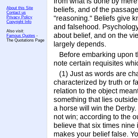
from what is done by mere m
About this Site
beliefs, and of the passage
Contact us
"reasoning." Beliefs give k
Privacy Policy
Copyright Info
and falsehood. Psychology
Also visit:
about belief, and on the vi
Famous Quotes
-
The Quotations Page
largely depends.
Before embarking upon the
note certain requisites whic
(1) Just as words are ch
characterized by truth or 
relation to the object meant
something that lies outsid
a horse will win the Derby
not win; according to the 
believe that six times nine i
makes your belief false. Y