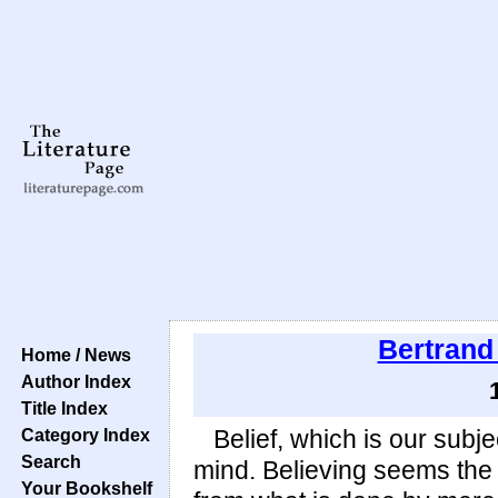
Bertrand
Home / News
Author Index
Title Index
Category Index
Belief, which is our subje
Search
mind. Believing seems the 
Your Bookshelf