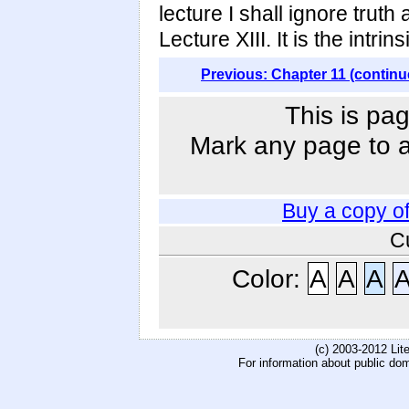
lecture I shall ignore truth
Lecture XIII. It is the intri
Previous: Chapter 11 (continu
This is pag
Mark any page to ad
Buy a copy o
C
Color:
A
A
A
(c) 2003-2012 Li
For information about public do