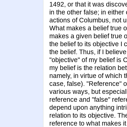
1492, or that it was discov
in the other false; in eith
actions of Columbus, not u
What makes a belief true or 
makes a given belief true or 
the belief to its objective I
the belief. Thus, if I belie
"objective" of my belief is
my belief is the relation b
namely, in virtue of which 
case, false). "Reference" o
various ways, but especially 
reference and "false" refer
depend upon anything intrin
relation to its objective. T
reference to what makes it 