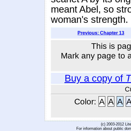
meant Abel, so str
woman's strength.
Previous: Chapter 13
This is pag
Mark any page to ad
Buy a copy of
T
C
Color:
A
A
A
(c) 2003-2012 Li
For information about public do