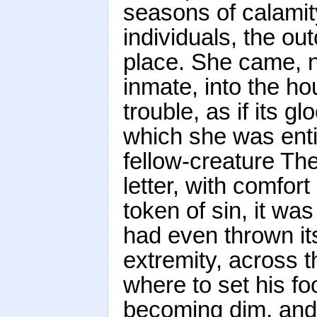
seasons of calamit
individuals, the ou
place. She came, no
inmate, into the h
trouble, as if its 
which she was entit
fellow-creature Th
letter, with comfort
token of sin, it was
had even thrown its
extremity, across t
where to set his foo
becoming dim, and e