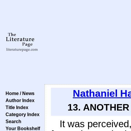
Nathaniel H
Home / News
Author Index
13. ANOTHER 
Title Index
Category Index
It was perceived,
Search
Your Bookshelf