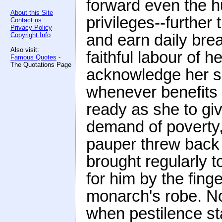
forward even the hu
About this Site
privileges--further
Contact us
Privacy Policy
and earn daily bread
Copyright Info
Also visit:
faithful labour of 
Famous Quotes
-
The Quotations Page
acknowledge her si
whenever benefits 
ready as she to giv
demand of poverty,
pauper threw back a
brought regularly t
for him by the fin
monarch's robe. N
when pestilence sta