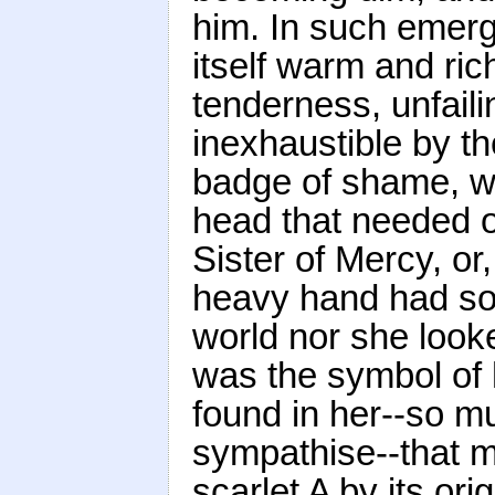
him. In such emer
itself warm and ric
tenderness, unfail
inexhaustible by the
badge of shame, was
head that needed o
Sister of Mercy, or
heavy hand had so 
world nor she looke
was the symbol of 
found in her--so m
sympathise--that m
scarlet A by its orig