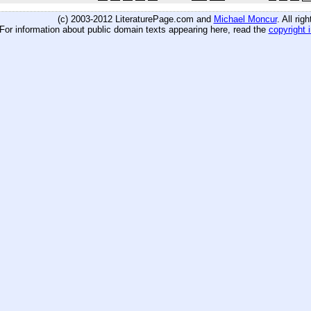
(c) 2003-2012 LiteraturePage.com and
Michael Moncur
. All rig
For information about public domain texts appearing here, read the
copyright 