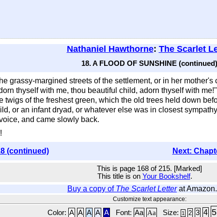
Nathaniel Hawthorne
:
The Scarlet Le
18. A FLOOD OF SUNSHINE (continued
he grassy-margined streets of the settlement, or in her mother'
n thyself with me, thou beautiful child, adorn thyself with me!"
wigs of the freshest green, which the old trees held down befo
d, or an infant dryad, or whatever else was in closest sympath
 voice, and came slowly back.
!
8 (continued)
Next: Chapt
This is page 168 of 215. [Marked]
This title is on
Your Bookshelf
.
Buy a copy of
The Scarlet Letter
at Amazon
Customize text appearance:
5
4
Color:
A
A
A
A
A
Font:
Aa
Aa
Size:
3
2
1