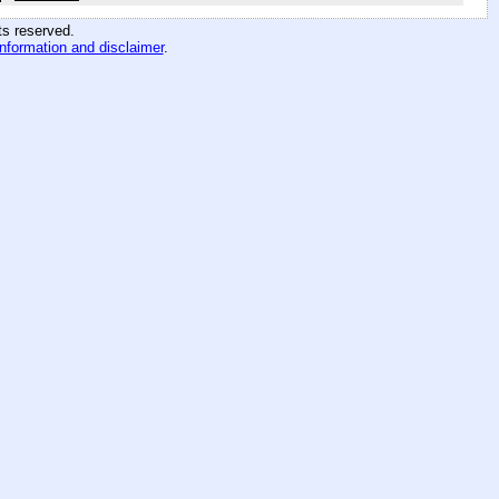
hts reserved
.
information and disclaimer
.