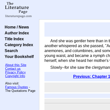
Home / News
Author Index
Title Index
And she was gentler here than in t
Category Index
another whispered as she passed, "Ador
Search
anemones, and columbines, and some t
young waist, and became a nymph chil
Your Bookshelf
herself, when she heard her mother's
About this Site
Slowly--for she saw the clergyman
Contact us
Privacy Policy
Copyright Info
Previous: Chapter 1
Also visit:
Famous Quotes
-
The Quotations Page