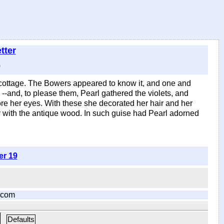
tter
)
s cottage. The Bowers appeared to know it, and one and
 --and, to please them, Pearl gathered the violets, and
re her eyes. With these she decorated her hair and her
y with the antique wood. In such guise had Pearl adorned
er 19
.com
Defaults