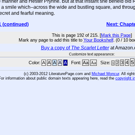
mariner and Hester Prynne. But at that instant she beheld old 
 a smile which--across the wide and bustling square, and throug
ecret and fearful meaning.
1 (continued)
Next: Chapt
This is page 192 of 215. [
Mark this Page
]
Mark any page to add this title to
Your Bookshelf
. (0 / 10 b
Buy a copy of
The Scarlet Letter
at Amazon
Customize text appearance:
5
4
Color:
A
A
A
A
A
Font:
Aa
Aa
Size:
3
2
1
(c) 2003-2012 LiteraturePage.com and
Michael Moncur
. All rig
For information about public domain texts appearing here, read the
copyright i