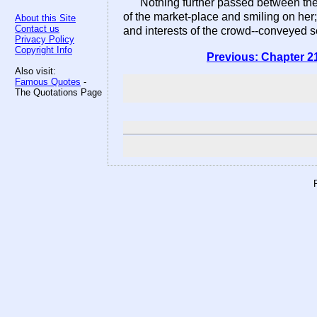
Nothing further passed between the 
of the market-place and smiling on her;
About this Site
Contact us
and interests of the crowd--conveyed s
Privacy Policy
Copyright Info
Previous: Chapter 2
Also visit:
Famous Quotes
-
The Quotations Page