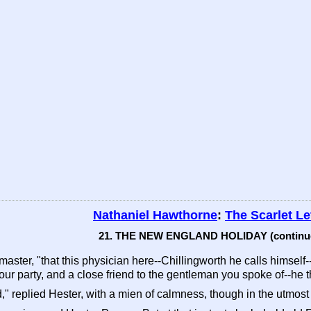
Nathaniel Hawthorne
:
The Scarlet Le
21. THE NEW ENGLAND HOLIDAY (continu
aster, "that this physician here--Chillingworth he calls himself-
your party, and a close friend to the gentleman you spoke of--he th
" replied Hester, with a mien of calmness, though in the utmost