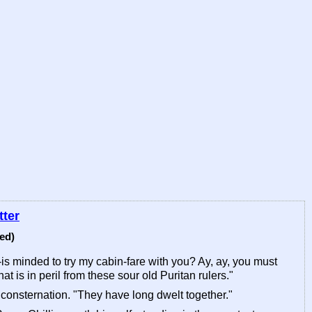
tter
ed)
-is minded to try my cabin-fare with you? Ay, ay, you must
at is in peril from these sour old Puritan rulers."
 consternation. "They have long dwelt together."