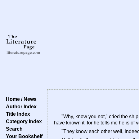
Home / News
Author Index
Title Index
"Why, know you not," cried the shipm
Category Index
have known it; for he tells me he is of 
Search
"They know each other well, indeed,
Your Bookshelf