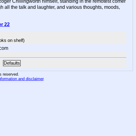
Roger Chillingworth himself, standing in the remotest comer
h all the talk and laughter, and various thoughts, moods,
er 22
ooks on shelf)
.com
Defaults
hts reserved
.
nformation and disclaimer
.