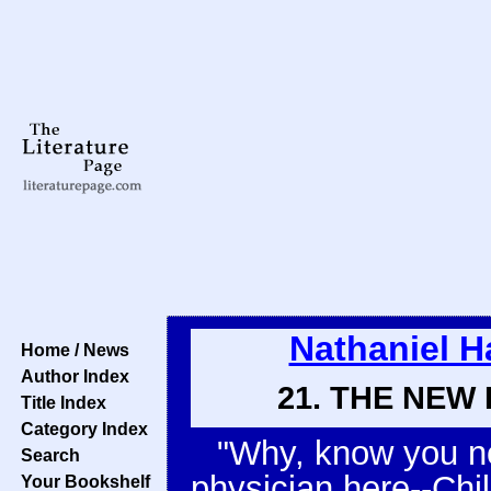
Nathaniel 
Home / News
Author Index
21. THE NEW
Title Index
Category Index
"Why, know you not
Search
physician here--Chil
Your Bookshelf