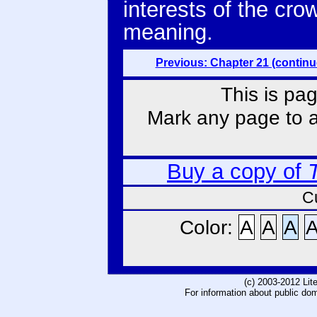
interests of the cro
meaning.
Previous: Chapter 21 (continu
This is pag
Mark any page to ad
Buy a copy of
C
Color:
A
A
A
(c) 2003-2012 Li
For information about public do