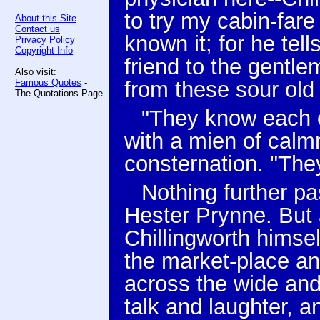
to try my cabin-far
About this Site
Contact us
known it; for he tel
Privacy Policy
Copyright Info
friend to the gentle
Also visit:
Famous Quotes
-
from these sour old 
The Quotations Page
"They know each ot
with a mien of calm
consternation. "The
Nothing further p
Hester Prynne. But 
Chillingworth himsel
the market-place an
across the wide and
talk and laughter, 