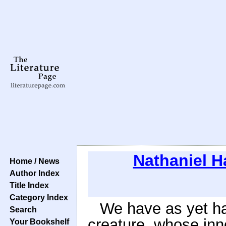
Nathaniel 
Home / News
Author Index
Title Index
Category Index
We have as yet har
Search
creature, whose inn
Your Bookshelf