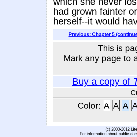
which she never lost
had grown fainter o
herself--it would ha
Previous: Chapter 5 (continu
This is pa
Mark any page to ad
Buy a copy of
C
Color:
A
A
A
(c) 2003-2012 Li
For information about public do