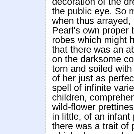
decoration of the d
the public eye. So 
when thus arrayed,
Pearl's own proper 
robes which might h
that there was an ab
on the darksome cot
torn and soiled with
of her just as perfe
spell of infinite var
children, comprehen
wild-flower prettin
in little, of an infa
there was a trait of