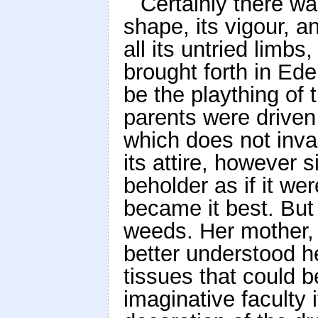
Certainly there wa
shape, its vigour, an
all its untried limb
brought forth in Ede
be the plaything of t
parents were driven
which does not invar
its attire, however
beholder as if it we
became it best. But l
weeds. Her mother,
better understood he
tissues that could 
imaginative faculty 