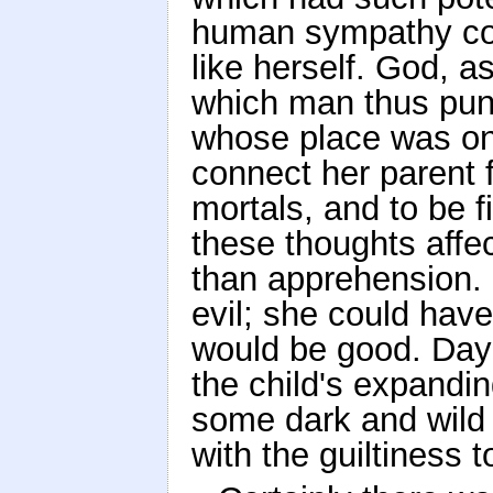
human sympathy coul
like herself. God, a
which man thus puni
whose place was on
connect her parent 
mortals, and to be f
these thoughts affe
than apprehension.
evil; she could have 
would be good. Day a
the child's expandin
some dark and wild 
with the guiltiness 