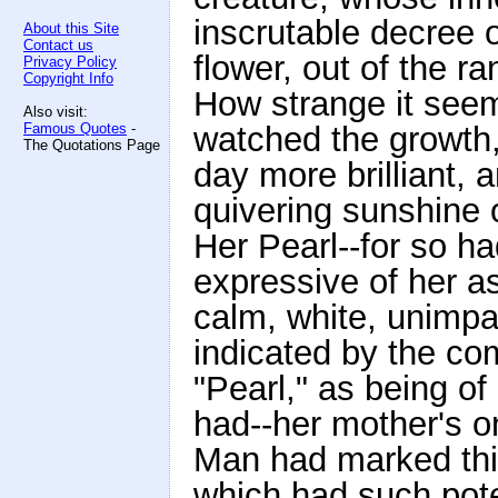
inscrutable decree 
About this Site
Contact us
flower, out of the ra
Privacy Policy
Copyright Info
How strange it see
Also visit:
Famous Quotes
-
watched the growth
The Quotations Page
day more brilliant, a
quivering sunshine o
Her Pearl--for so h
expressive of her a
calm, white, unimpa
indicated by the co
"Pearl," as being of
had--her mother's o
Man had marked this
which had such pote