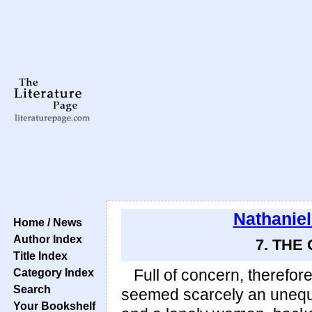
Nathanie
Home / News
Author Index
7. THE
Title Index
Category Index
Full of concern, therefore
Search
seemed scarcely an unequa
Your Bookshelf