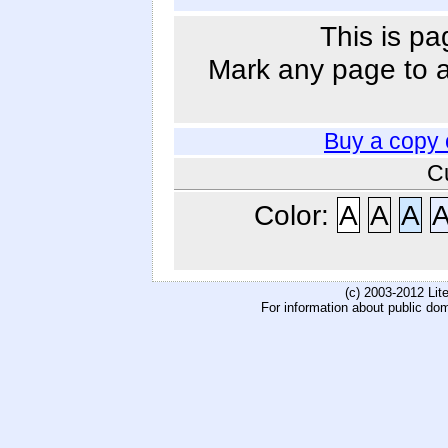
This is pa
Mark any page to ad
Buy a copy 
C
Color:
A
A
A
(c) 2003-2012 Li
For information about public do