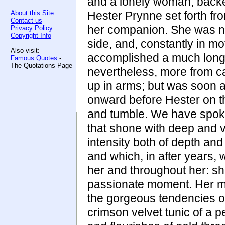
and a lonely woman, backed
About this Site
Hester Prynne set forth fro
Contact us
her companion. She was now
Privacy Policy
Copyright Info
side, and, constantly in mo
Also visit:
accomplished a much longer
Famous Quotes
-
The Quotations Page
nevertheless, more from c
up in arms; but was soon a
onward before Hester on t
and tumble. We have spoken
that shone with deep and v
intensity both of depth and
and which, in after years, 
her and throughout her: s
passionate moment. Her mot
the gorgeous tendencies of 
crimson velvet tunic of a p