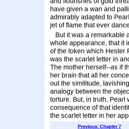
and flourishes of gold thr
have given a wan and palli
admirably adapted to Pearl'
jet of flame that ever danc
But it was a remarkable at
whole appearance, that it i
of the token which Hester
was the scarlet letter in an
The mother herself--as if 
her brain that all her con
out the similitude, lavishi
analogy between the object
torture. But, in truth, Pear
consequence of that identi
the scarlet letter in her a
Previous: Chapter 7