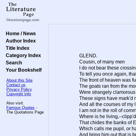
Home / News
Author Index
Title Index
Category Index
GLEND.
Cousin, of many men
Search
I do not bear these crossi
Your Bookshelf
To tell you once again, that
The front of heaven was ful
About this Site
Contact us
The goats ran from the mo
Privacy Policy
Were strangely clamorous to
Copyright Info
These signs have mark'd m
Also visit:
And all the courses of my 
Famous Quotes
-
I am not in the roll of co
The Quotations Page
Where is he living,--clipp'd
That chides the banks of E
Which calls me pupil, or h
And bring him out that is 