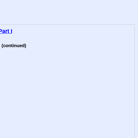
art I
 (continued)