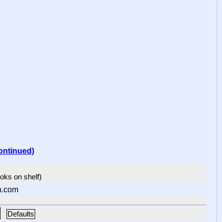
ontinued)
ooks on shelf)
n.com
Defaults