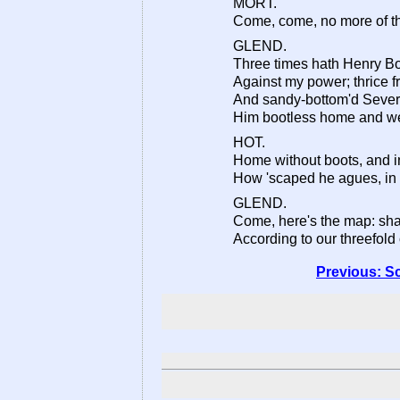
MORT.
Come, come, no more of thi
GLEND.
Three times hath Henry B
Against my power; thrice 
And sandy-bottom'd Sever
Him bootless home and we
HOT.
Home without boots, and in
How 'scaped he agues, in 
GLEND.
Come, here's the map: shal
According to our threefold 
Previous: S