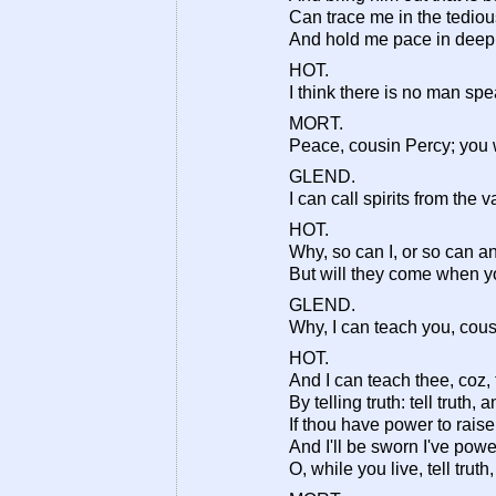
Can trace me in the tediou
And hold me pace in deep
HOT.
I think there is no man spea
MORT.
Peace, cousin Percy; you 
GLEND.
I can call spirits from the 
HOT.
Why, so can I, or so can a
But will they come when yo
GLEND.
Why, I can teach you, cou
HOT.
And I can teach thee, coz,
By telling truth: tell truth
If thou have power to raise
And I'll be sworn I've pow
O, while you live, tell trut