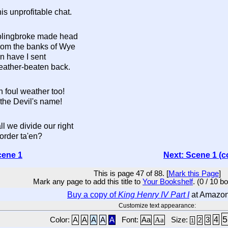
s unprofitable chat.
olingbroke made head
from the banks of Wye
n have I sent
ather-beaten back.
 foul weather too!
the Devil's name!
l we divide our right
order ta'en?
cene 1
Next: Scene 1 (c
This is page 47 of 88. [
Mark this Page
]
Mark any page to add this title to
Your Bookshelf
. (0 / 10 b
Buy a copy of
King Henry IV Part I
at Amazo
Customize text appearance:
5
4
Color:
A
A
A
A
A
Font:
Aa
Aa
Size:
3
2
1