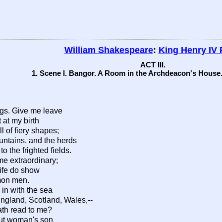
William Shakespeare
:
King Henry IV P
ACT III.
1. Scene I. Bangor. A Room in the Archdeacon's House.
ngs. Give me leave
 at my birth
l of fiery shapes;
untains, and the herds
 the frighted fields.
e extraordinary;
life do show
mmon men.
 in with the sea
ngland, Scotland, Wales,--
ath read to me?
but woman's son