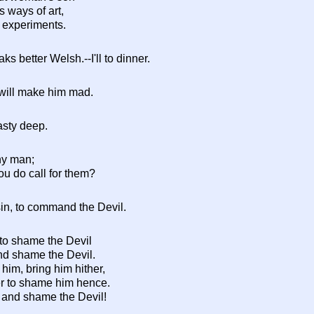
s ways of art,
 experiments.
ks better Welsh.--I'll to dinner.
will make him mad.
vasty deep.
ny man;
u do call for them?
sin, to command the Devil.
 to shame the Devil
, and shame the Devil.
 him, bring him hither,
er to shame him hence.
h, and shame the Devil!