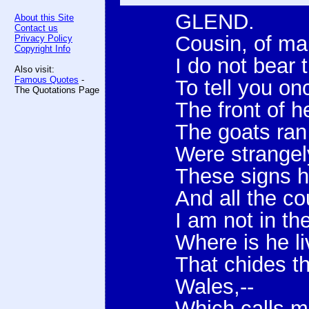
GLEND.
About this Site
Contact us
Cousin, of m
Privacy Policy
Copyright Info
I do not bear
Also visit:
Famous Quotes
-
To tell you on
The Quotations Page
The front of h
The goats ran
Were strangely
These signs h
And all the co
I am not in t
Where is he liv
That chides t
Wales,--
Which calls m