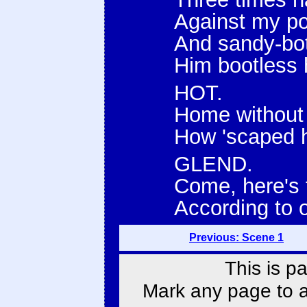
Against my po
And sandy-bot
Him bootless
HOT.
Home without 
How 'scaped h
GLEND.
Come, here's t
According to o
Previous: Scene 1
This is p
Mark any page to ad