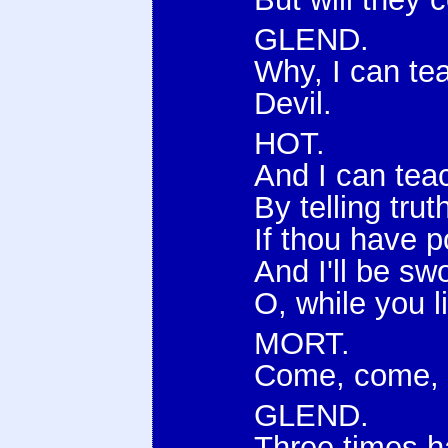
GLEND.
Why, I can te
Devil.
HOT.
And I can tea
By telling trut
If thou have p
And I'll be s
O, while you l
MORT.
Come, come, n
GLEND.
Three times 