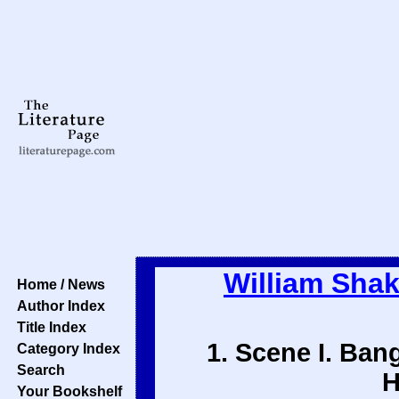
William Sha
Home / News
Author Index
Title Index
1. Scene I. Ban
Category Index
Search
H
Your Bookshelf