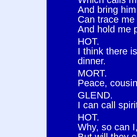
And bring him
Can trace me i
And hold me p
HOT.
I think there 
dinner.
MORT.
Peace, cousin
GLEND.
I can call spi
HOT.
Why, so can I
But will they