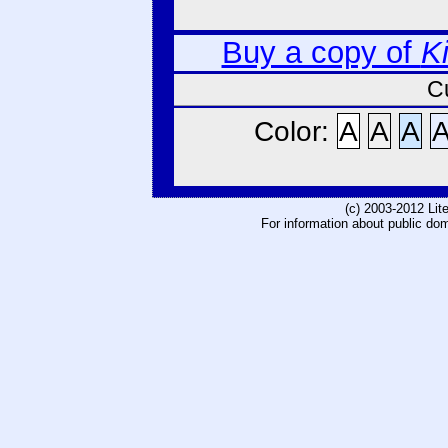
Buy a copy of
K
C
Color:
A
A
A
(c) 2003-2012 Li
For information about public do