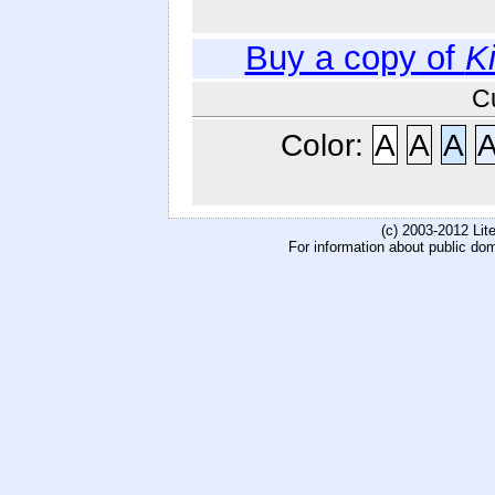
Buy a copy of
K
C
Color:
A
A
A
(c) 2003-2012 Li
For information about public do