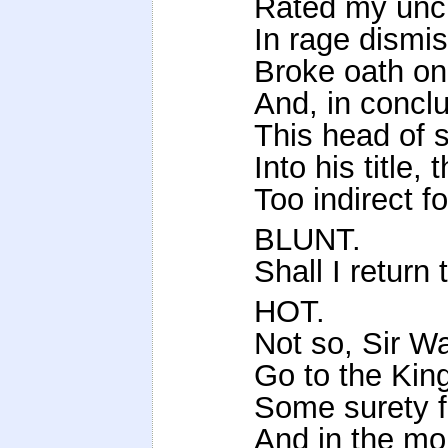
Rated my uncl
In rage dismis
Broke oath on
And, in conclu
This head of s
Into his title
Too indirect f
BLUNT.
Shall I return
HOT.
Not so, Sir Wa
Go to the Kin
Some surety fo
And in the mo