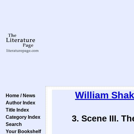
William Sha
Home / News
Author Index
Title Index
3. Scene III. 
Category Index
Search
Your Bookshelf