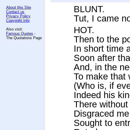
BLUNT.
About this Site
Contact us
Tut, I came no
Privacy Policy
Copyright Info
HOT.
Also visit:
Famous Quotes
-
Then to the po
The Quotations Page
In short time 
Soon after that
And, in the ne
To make that 
(Who is, if ev
Indeed his ki
There without 
Disgraced me 
Sought to entr