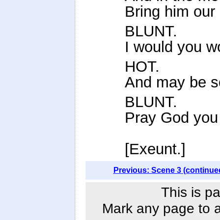
Bring him our 
BLUNT.
I would you w
HOT.
And may be so
BLUNT.
Pray God you
[Exeunt.]
Previous: Scene 3 (continue
This is p
Mark any page to ad