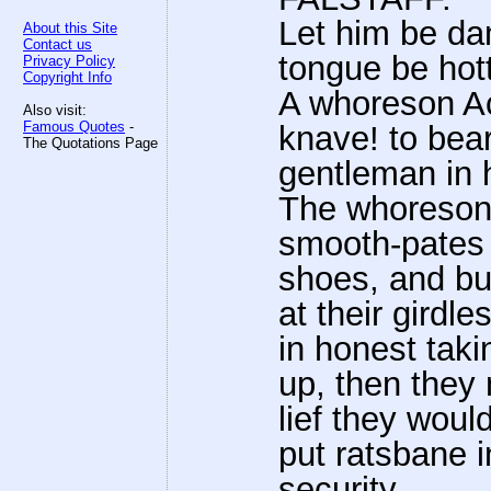
Let him be dam
About this Site
Contact us
tongue be hott
Privacy Policy
Copyright Info
A whoreson Ac
Also visit:
Famous Quotes
-
knave! to bea
The Quotations Page
gentleman in 
The whoreso
smooth-pates 
shoes, and bu
at their girdl
in honest taki
up, then they 
lief they woul
put ratsbane i
security.