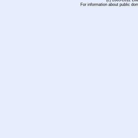
For information about public do