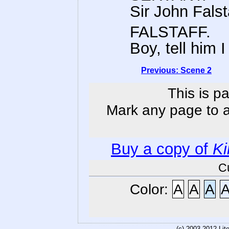
Sir John Falst
FALSTAFF.
Boy, tell him 
Previous: Scene 2
This is p
Mark any page to ad
Buy a copy of
Ki
C
Color:
A
A
A
(c) 2003-2012 Li