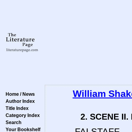
William Sha
Home / News
Author Index
Title Index
2. SCENE II.
Category Index
Search
FALSTAFF.
Your Bookshelf