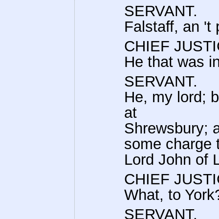
SERVANT.
Falstaff, an 't
CHIEF JUSTI
He that was in
SERVANT.
He, my lord; 
at
Shrewsbury; an
some charge t
Lord John of 
CHIEF JUSTI
What, to York
SERVANT.