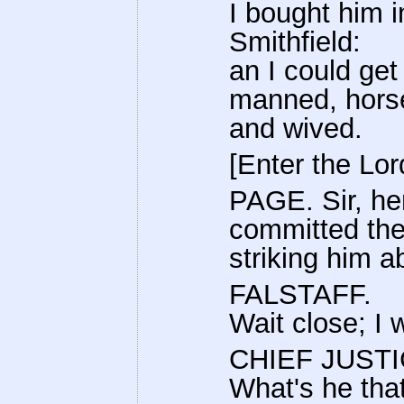
I bought him i
Smithfield:
an I could get
manned, hors
and wived.
[Enter the Lor
PAGE. Sir, he
committed the
striking him a
FALSTAFF.
Wait close; I 
CHIEF JUSTI
What's he tha