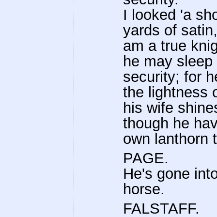
I looked 'a s
yards of satin,
am a true kni
he may sleep 
security; for 
the lightness 
his wife shine
though he hav
own lanthorn 
PAGE.
He's gone into
horse.
FALSTAFF.